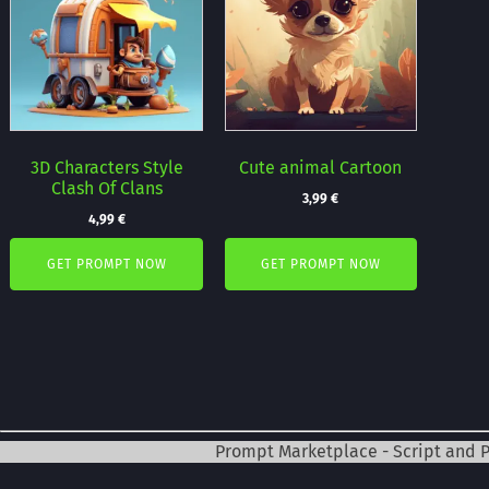
3D Characters Style
Cute animal Cartoon
Clash Of Clans
3,99
€
4,99
€
GET PROMPT NOW
GET PROMPT NOW
Prompt Marketplace - Script and 