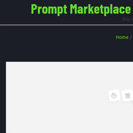
Prompt Marketplace -
Buy 
Home