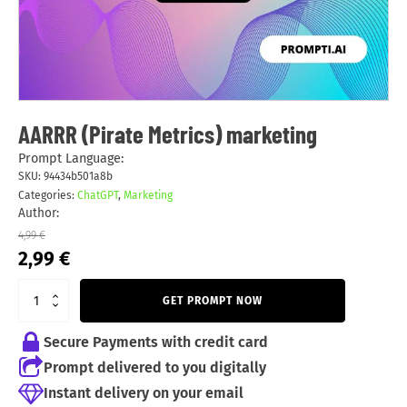
AARRR (Pirate Metrics) marketing
Prompt Language:
SKU:
94434b501a8b
Categories:
ChatGPT
,
Marketing
Author:
4,99
€
Original
Current
2,99
€
price
price
was:
is:
GET PROMPT NOW
4,99 €.
2,99 €.
Secure Payments with credit card
Prompt delivered to you digitally
Instant delivery on your email