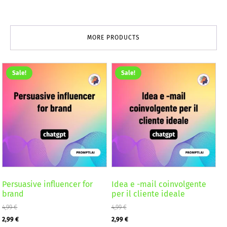
MORE PRODUCTS
Sale!
Sale!
Persuasive influencer for
Idea e -mail coinvolgente
brand
per il cliente ideale
4,99
€
4,99
€
Original
Current
Original
Current
2,99
€
2,99
€