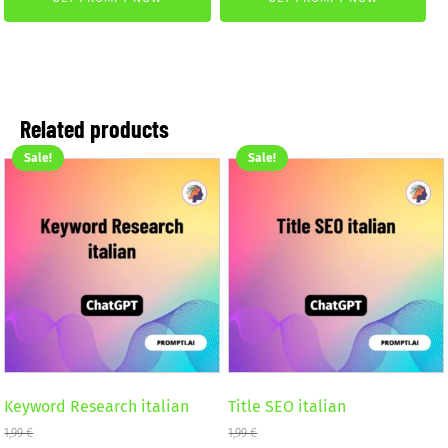
was:
is:
4,99 €.
2,99 €.
4,99 €.
2,99 €.
Related products
Sale!
Sale!
Keyword Research italian
Title SEO italian
1,99
€
1,99
€