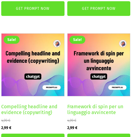
price
price
price
price
GET PROMPT NOW
GET PROMPT NOW
was:
is:
was:
is:
4,99 €.
2,99 €.
4,99 €.
2,99 €.
Sale!
Sale!
Compelling headline and
Framework di spin per un
evidence (copywriting)
linguaggio avvincente
4,99
€
4,99
€
Original
Current
Original
Current
2,99
€
2,99
€
price
price
price
price