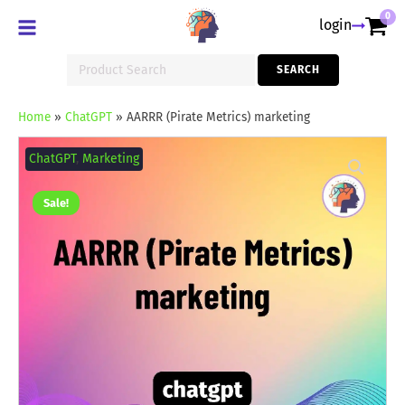
0
login
Search
SEARCH
for:
Home
»
ChatGPT
»
AARRR (Pirate Metrics) marketing
AARRR
(Pirate
ChatGPT
,
Marketing
Metrics)
marketing
quantity
Sale!