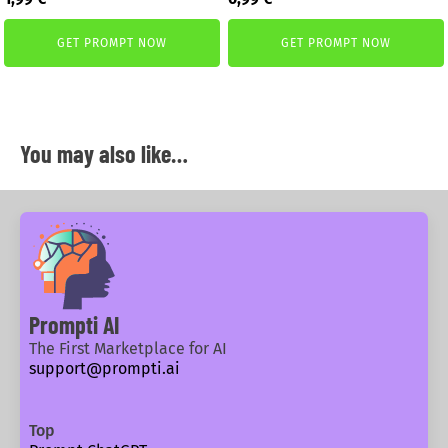
price
price
price
price
was:
is:
was:
is:
GET PROMPT NOW
GET PROMPT NOW
2,59 €.
1,99 €.
1,99 €.
0,99 €.
You may also like…
Prompti AI
The First Marketplace for AI
support@prompti.ai
Top