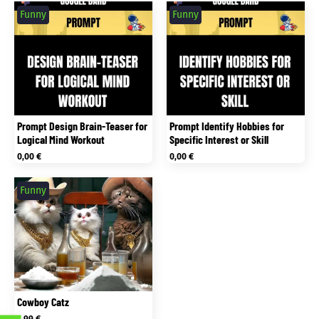
Funny
Funny
Prompt Design Brain-Teaser for
Prompt Identify Hobbies for
Logical Mind Workout
Specific Interest or Skill
0,00
€
0,00
€
Funny
Cowboy Catz