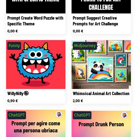
Prompt Create Word Puzzle with
Prompt Suggest Creative
Specific Theme
Prompts for Art Challenge
0,00
€
0,00
€
Funny
Midjourney
WillyNilly🤪
Whimsical Animal Art Collection
0,90
€
2,00
€
ChatGPT
ChatGPT