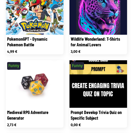
PokemonGPT - Dynamic
Wildlife Wonderland: T-Shirts
Pokemon Battle
for Animal Lovers
4,99
€
3,00
€
Funny
Funny
Medieval RPG Adventure
Prompt Develop Trivia Quiz on
Generator
Specific Subject
2,73
€
0,00
€