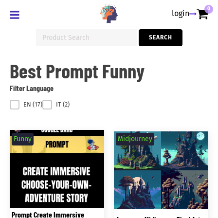
0
login
Search
SEARCH
for:
Best Prompt Funny
Filter Language
Filter Language
EN
(17)
IT
(2)
Funny
Midjourney
Prompt Create Immersive