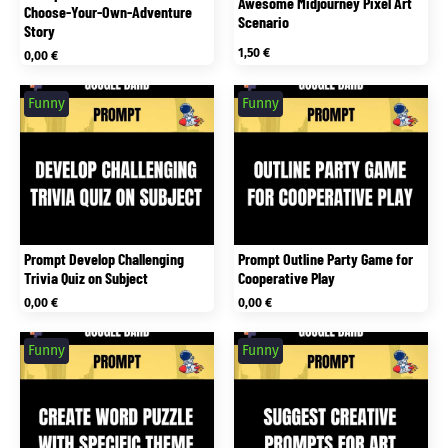
Awesome Midjourney Pixel Art
Choose-Your-Own-Adventure
Scenario
Story
1,50
€
0,00
€
Funny
Funny
Prompt Develop Challenging
Prompt Outline Party Game for
Trivia Quiz on Subject
Cooperative Play
0,00
€
0,00
€
Funny
Funny