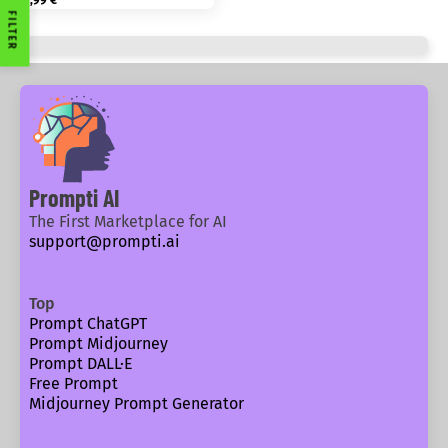
1,99
€
FILTER
Prompti AI
The First Marketplace for AI
support@prompti.ai
Top
Prompt ChatGPT
Prompt Midjourney
Prompt DALL·E
Free Prompt
Midjourney Prompt Generator