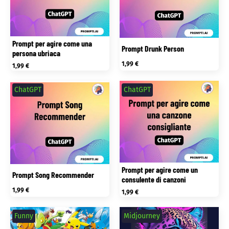
Prompt per agire come una
Prompt Drunk Person
persona ubriaca
1,99
€
1,99
€
ChatGPT
ChatGPT
Prompt per agire come un
Prompt Song Recommender
consulente di canzoni
1,99
€
1,99
€
Funny
Midjourney