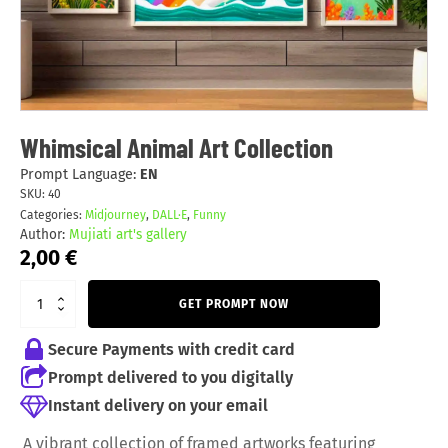
Whimsical Animal Art Collection
Prompt Language:
EN
SKU:
40
Categories:
Midjourney
,
DALL·E
,
Funny
Author:
Mujiati art's gallery
2,00
€
GET PROMPT NOW
Secure Payments with credit card
Prompt delivered to you digitally
Instant delivery on your email
A vibrant collection of framed artworks featuring