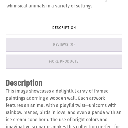
whimsical animals in a variety of settings
DESCRIPTION
REVIEWS (0)
MORE PRODUCTS
Description
This image showcases a delightful array of framed
paintings adorning a wooden wall. Each artwork
features an animal with a playful twist—unicorns with
rainbow manes, birds in love, and even a panda with an
ice cream cone horn. The use of bright colors and
imaginative scenarios makes this collection perfect for