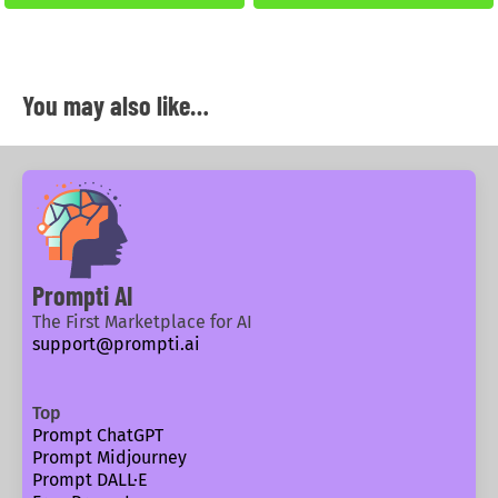
You may also like…
Prompti AI
The First Marketplace for AI
support@prompti.ai
Top
Prompt ChatGPT
Prompt Midjourney
Prompt DALL·E