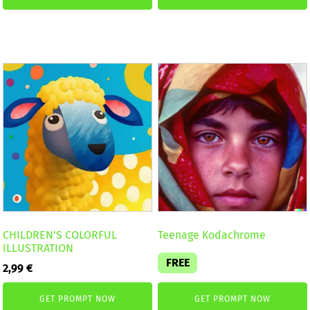
CHILDREN'S COLORFUL
Teenage Kodachrome
ILLUSTRATION
FREE
2,99
€
GET PROMPT NOW
GET PROMPT NOW