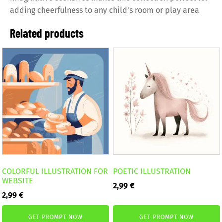
adding cheerfulness to any child’s room or play area
Related products
COLORFUL ILLUSTRATION FOR
POETIC ILLUSTRATION
WEBSITE
2,99
€
2,99
€
GET PROMPT NOW
GET PROMPT NOW