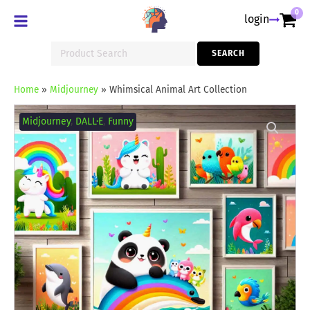
0
login
Search
SEARCH
for:
Home
»
Midjourney
»
Whimsical Animal Art Collection
Whimsical
Animal
Midjourney
,
DALL·E
,
Funny
Art
Collection
quantity