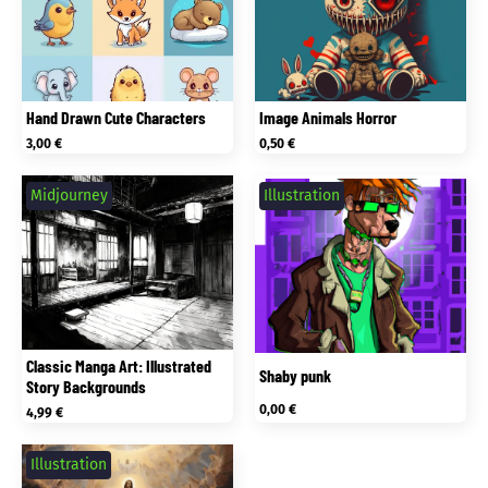
Hand Drawn Cute Characters
Image Animals Horror
3,00
€
0,50
€
Midjourney
Illustration
Classic Manga Art: Illustrated
Shaby punk
Story Backgrounds
0,00
€
4,99
€
Illustration