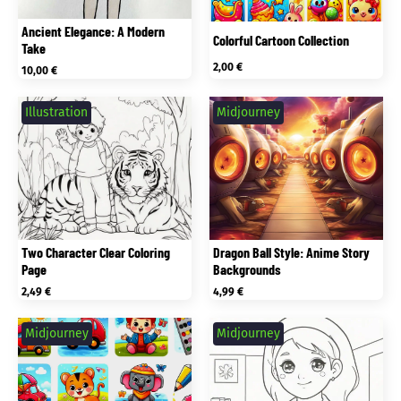
Ancient Elegance: A Modern
Colorful Cartoon Collection
Take
2,00
€
10,00
€
Illustration
Midjourney
Two Character Clear Coloring
Dragon Ball Style: Anime Story
Page
Backgrounds
2,49
€
4,99
€
Midjourney
Midjourney