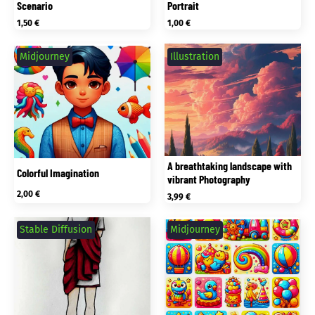
Scenario
Portrait
1,50
€
1,00
€
Midjourney
Illustration
A breathtaking landscape with
Colorful Imagination
vibrant Photography
2,00
€
3,99
€
Stable Diffusion
Midjourney