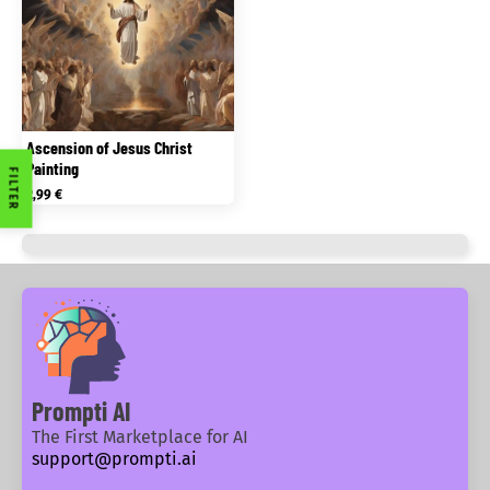
Ascension of Jesus Christ
Painting
FILTER
2,99
€
Prompti AI
The First Marketplace for AI
support@prompti.ai