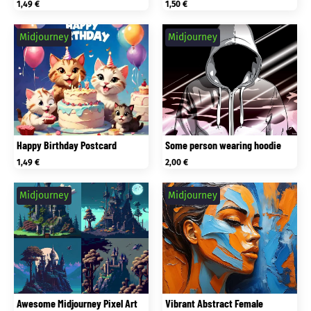
1,49
€
1,50
€
Midjourney
Midjourney
Happy Birthday Postcard
Some person wearing hoodie
1,49
€
2,00
€
Midjourney
Midjourney
Awesome Midjourney Pixel Art
Vibrant Abstract Female