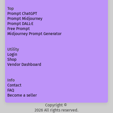
Top
Prompt ChatGPT
Prompt Midjourney
Prompt DALL·E
Free Prompt
Midjourney Prompt Generator
Utility
Login
Shop
Vendor Dashboard
Info
Contact
FAQ
Become a seller
Copyright ©
2026 All rights reserved.