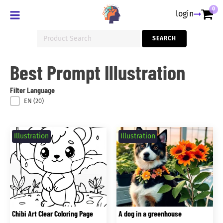
0
login
Search
SEARCH
for:
Best Prompt Illustration
Filter Language
Filter Language
EN
(20)
Illustration
Illustration
Chibi Art Clear Coloring Page
A dog in a greenhouse