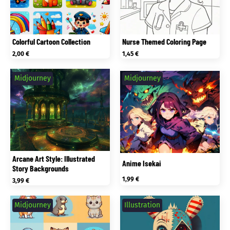
Colorful Cartoon Collection
Nurse Themed Coloring Page
2,00
€
1,45
€
Midjourney
Midjourney
Arcane Art Style: Illustrated
Anime Isekai
Story Backgrounds
1,99
€
3,99
€
Midjourney
Illustration