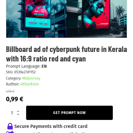
Billboard ad of cyberpunk future in Kerala
with 16:9 ratio red and cyan
Prompt Language:
EN
SKU:
0539a27d1152
Category:
Midjourney
Author:
Athorknor
1,99
€
Original
Current
0,99
€
price
price
was:
is:
GET PROMPT NOW
1,99 €.
0,99 €.
Secure Payments with credit card