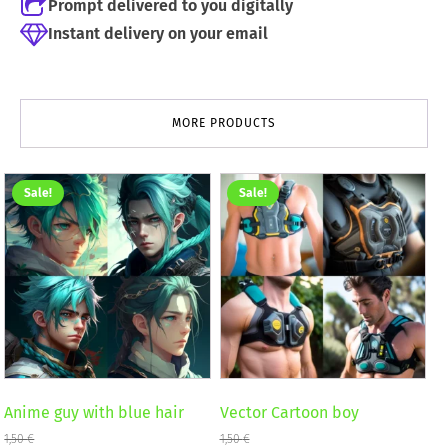
Prompt delivered to you digitally
Instant delivery on your email
MORE PRODUCTS
Sale!
Sale!
Anime guy with blue hair
Vector Cartoon boy
1,50
€
1,50
€