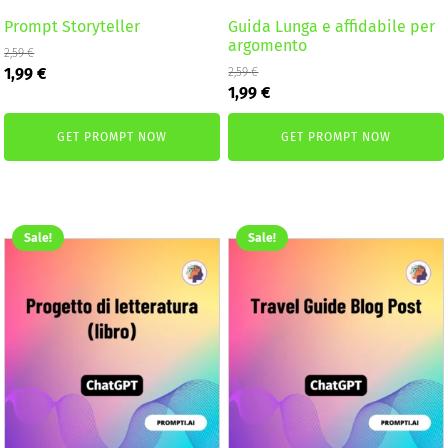
Prompt Storyteller
Guida Lunga e affidabile per
argomento
2,59
€
Original
Current
1,99
€
2,59
€
Original
Current
price
price
1,99
€
price
price
was:
is:
was:
is:
2,59 €.
1,99 €.
GET PROMPT NOW
GET PROMPT NOW
2,59 €.
1,99 €.
Sale!
Sale!