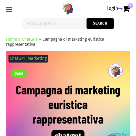
0
login
Search
SEARCH
for:
Home
»
ChatGPT
»
Campagna di marketing euristica
rappresentativa
Campagna
di
ChatGPT
,
Marketing
marketing
euristica
rappresentativa
Sale!
quantity