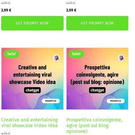
4,99
€
4,99
€
Original
Current
Original
Current
2,99
€
2,99
€
price
price
price
price
GET PROMPT NOW
GET PROMPT NOW
was:
is:
was:
is:
4,99 €.
2,99 €.
4,99 €.
2,99 €.
Sale!
Sale!
Creative and entertaining
Prospettiva coinvolgente,
viral showcase Video idea
agire (post sul blog:
opinione)
4,99
€