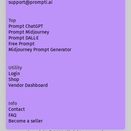
support@prompti.ai
Top
Prompt ChatGPT
Prompt Midjourney
Prompt DALL·E
Free Prompt
Midjourney Prompt Generator
Utility
Login
Shop
Vendor Dashboard
Info
Contact
FAQ
Become a seller