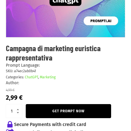
Campagna di marketing euristica
rappresentativa
Prompt Language:
SKU:
a74ec2ab0b41
Categories:
ChatGPT
,
Marketing
Author:
4,99
€
Original
Current
2,99
€
price
price
was:
is:
GET PROMPT NOW
4,99 €.
2,99 €.
Secure Payments with credit card