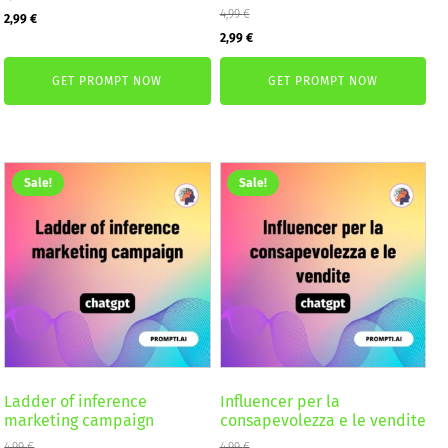
Original
Current
4,99
€
2,99
€
Original
Current
2,99
€
price
price
price
price
was:
is:
GET PROMPT NOW
GET PROMPT NOW
was:
is:
4,99 €.
2,99 €.
4,99 €.
2,99 €.
Sale!
Sale!
Ladder of inference
Influencer per la
marketing campaign
consapevolezza e le vendite
4,99
€
4,99
€