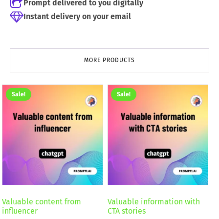
Prompt delivered to you digitally
Instant delivery on your email
MORE PRODUCTS
Sale!
Sale!
Valuable content from
Valuable information with
influencer
CTA stories