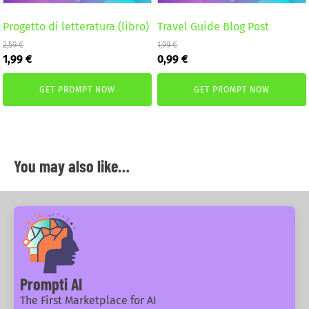
Progetto di letteratura (libro)
Travel Guide Blog Post
2,59
€
1,99
€
Original
Current
Original
Current
1,99
€
0,99
€
price
price
price
price
was:
is:
was:
is:
GET PROMPT NOW
GET PROMPT NOW
2,59 €.
1,99 €.
1,99 €.
0,99 €.
You may also like…
Prompti AI
The First Marketplace for AI