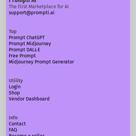
The First Marketplace for AI
support@prompti.ai
Top
Prompt ChatGPT
Prompt Midjourney
Prompt DALL·E
Free Prompt
Midjourney Prompt Generator
Utility
Login
Shop
Vendor Dashboard
Info
Contact
FAQ
Become a seller