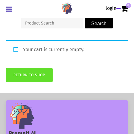
0
login
Search
Search
for:
Your cart is currently empty.
RETURN TO SHOP
Prompti AI