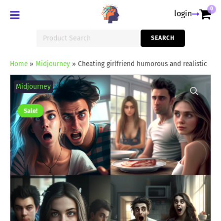
0
login
Search
SEARCH
for:
Home
»
Midjourney
»
Cheating girlfriend humorous and realistic
Cheating
girlfriend
Midjourney
humorous
and
realistic
Sale!
quantity