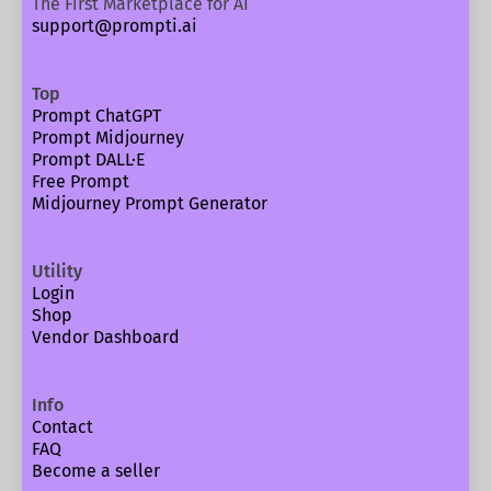
The First Marketplace for AI
support@prompti.ai
Top
Prompt ChatGPT
Prompt Midjourney
Prompt DALL·E
Free Prompt
Midjourney Prompt Generator
Utility
Login
Shop
Vendor Dashboard
Info
Contact
FAQ
Become a seller