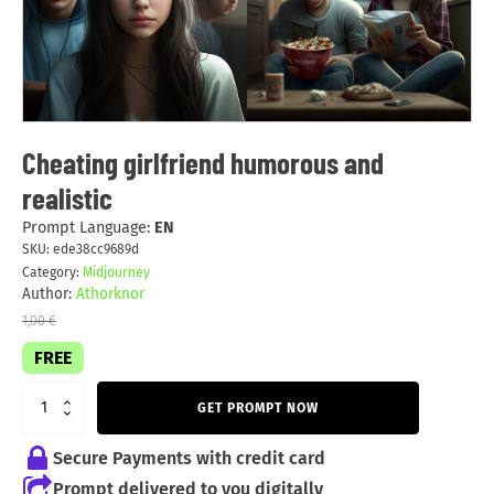
Cheating girlfriend humorous and
realistic
Prompt Language:
EN
SKU:
ede38cc9689d
Category:
Midjourney
Author:
Athorknor
1,00
€
FREE
GET PROMPT NOW
Secure Payments with credit card
Prompt delivered to you digitally