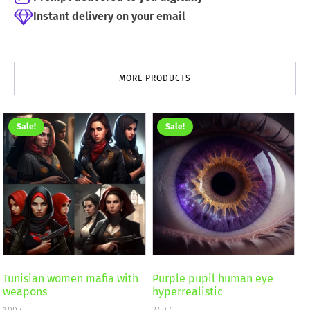
Instant delivery on your email
MORE PRODUCTS
Sale!
Sale!
Tunisian women mafia with
Purple pupil human eye
weapons
hyperrealistic
1,00
€
2,50
€