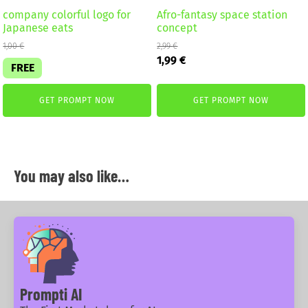
company colorful logo for
Afro-fantasy space station
Japanese eats
concept
1,00
€
2,99
€
Original
Current
1,99
€
FREE
price
price
was:
is:
2,99 €.
1,99 €.
GET PROMPT NOW
GET PROMPT NOW
You may also like…
Prompti AI