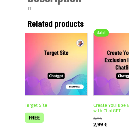
IT
Related products
Sale!
Target Site
Create YouTube E
with ChatGPT
FREE
3,99
€
Original
Current
2,99
€