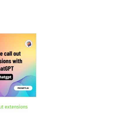
ut extensions
T
nt