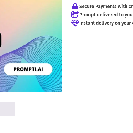
Secure Payments with cr
Prompt delivered to you 
Instant delivery on your
S