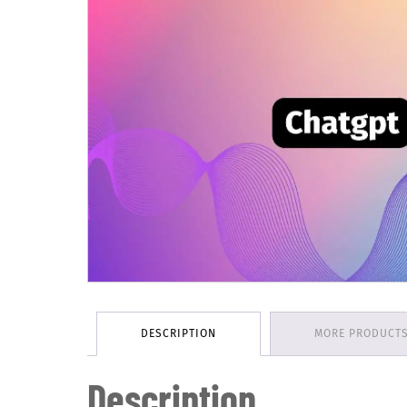
DESCRIPTION
MORE PRODUCT
Description