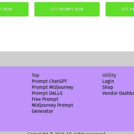
price
price
was:
is:
PT NOW
GET PROMPT NOW
GET P
5,99 €.
3,99 €
Top
Utility
Prompt ChatGPT
Login
Prompt Midjourney
Shop
Prompt DALL·E
Vendor Dashb
Free Prompt
Midjourney Prompt
Generator