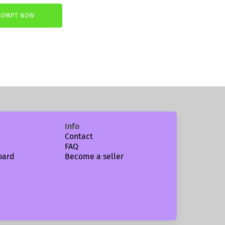
ROMPT NOW
.
Info
Contact
FAQ
oard
Become a seller