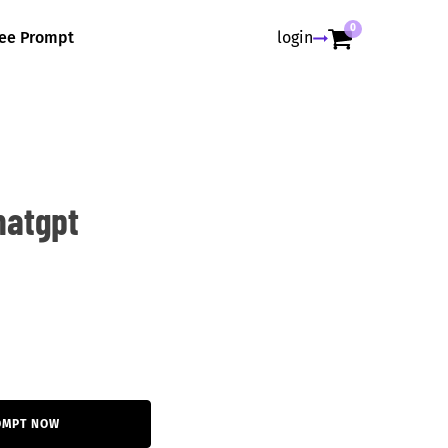
0
ree Prompt
login
hatgpt
OMPT NOW