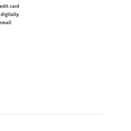
edit card
digitally
 email