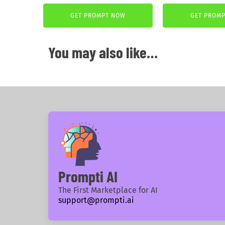
price
price
was:
is:
GET PROMPT NOW
GET PROM
3,99 €.
2,99 €.
You may also like…
Prompti AI
The First Marketplace for AI
support@prompti.ai