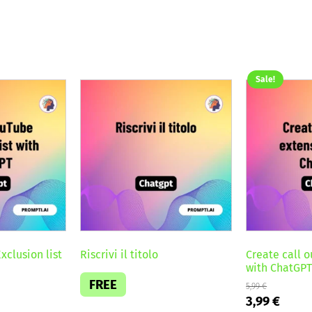
Sale!
xclusion list
Riscrivi il titolo
Create call o
with ChatGP
FREE
5,99
€
Original
Curre
3,99
€