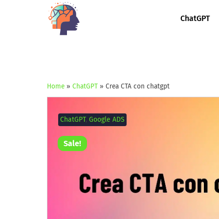
ChatGPT
Home
»
ChatGPT
»
Crea CTA con chatgpt
ChatGPT
,
Google ADS
Sale!