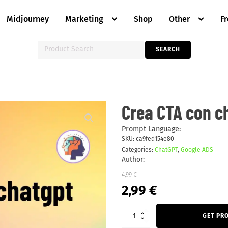
Midjourney
Marketing
Shop
Other
F
Search
SEARCH
for:
Crea
Crea CTA con c
CTA
con
chatgpt
Prompt Language:
quantity
SKU:
ca9fed154e80
Categories:
ChatGPT
,
Google ADS
Author:
4,99
€
Original
Current
2,99
€
price
price
was:
is:
4,99 €.
2,99 €.
GET PR