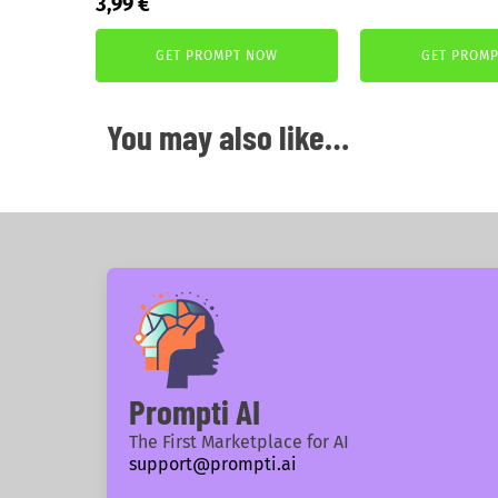
Original
Current
3,99
€
price
price
price
price
was:
is:
was:
is:
GET PROMPT NOW
GET PROM
5,99 €.
3,99 €.
5,99 €.
3,99 €.
You may also like…
Prompti AI
The First Marketplace for AI
support@prompti.ai