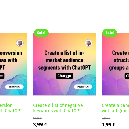
Sale!
Sale!
ersion
Create a list of negative
Create a cam
ith ChatGPT
keywords with ChatGPT
with ad grou
5,99
€
5,99
€
Original
Current
Original
Curre
3,99
€
3,99
€