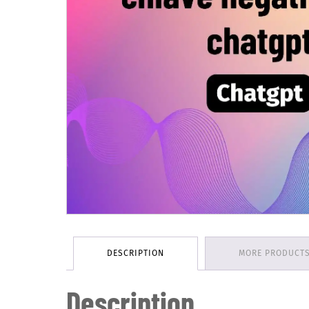
DESCRIPTION
MORE PRODUCT
Description