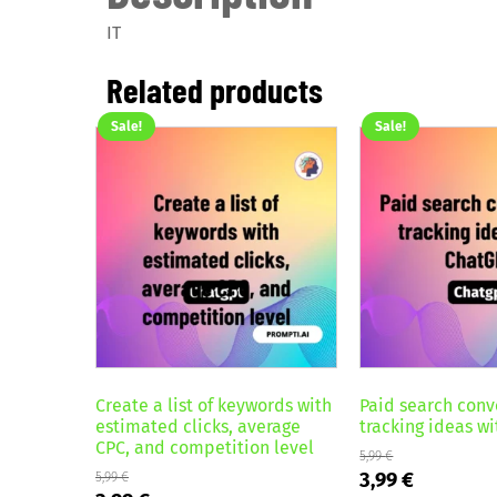
IT
Related products
Sale!
Sale!
Create a list of keywords with
Paid search conv
estimated clicks, average
tracking ideas w
CPC, and competition level
5,99
€
Original
Current
3,99
€
5,99
€