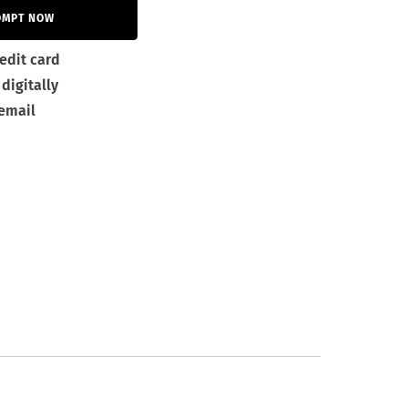
OMPT NOW
edit card
digitally
 email