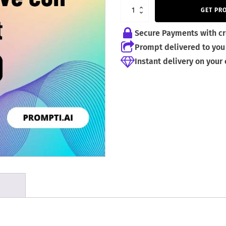
5,99 €.
3,99 €.
GET PR
Secure Payments with cr
Prompt delivered to you 
Instant delivery on your
S