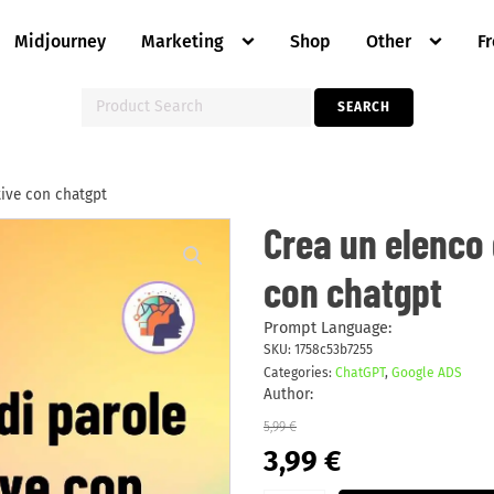
Midjourney
Marketing
Shop
Other
F
Search
SEARCH
for:
tive con chatgpt
Crea
Crea un elenco 
un
elenco
con chatgpt
di
parole
chiave
negative
Prompt Language:
con
SKU:
1758c53b7255
chatgpt
Categories:
ChatGPT
,
Google ADS
quantity
Author:
5,99
€
Original
Current
3,99
€
price
price
was:
is: