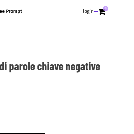
0
ree Prompt
login
di parole chiave negative