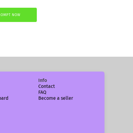
ROMPT NOW
.
Info
Contact
FAQ
oard
Become a seller