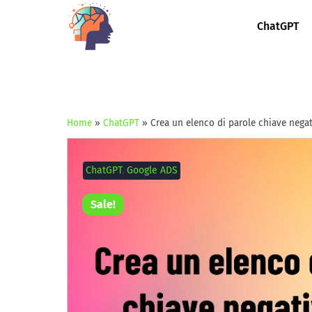
ChatGPT
Home
»
ChatGPT
»
Crea un elenco di parole chiave nega
ChatGPT
,
Google ADS
Sale!