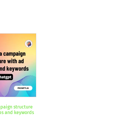
paign structure
ps and keywords
nt