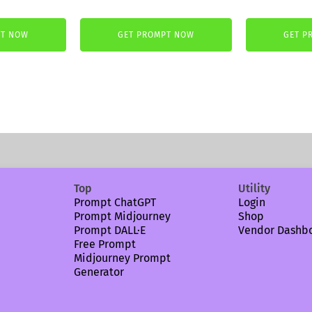
price
price
price
price
was:
is:
was:
is:
PT NOW
GET PROMPT NOW
GET P
5,99 €.
3,99 €.
5,99 €.
3,99 €
Top
Utility
Prompt ChatGPT
Login
Prompt Midjourney
Shop
Prompt DALL·E
Vendor Dashb
Free Prompt
Midjourney Prompt
Generator