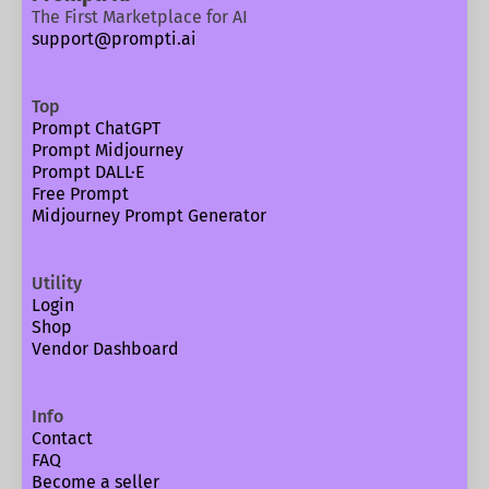
The First Marketplace for AI
support@prompti.ai
Top
Prompt ChatGPT
Prompt Midjourney
Prompt DALL·E
Free Prompt
Midjourney Prompt Generator
Utility
Login
Shop
Vendor Dashboard
Info
Contact
FAQ
Become a seller