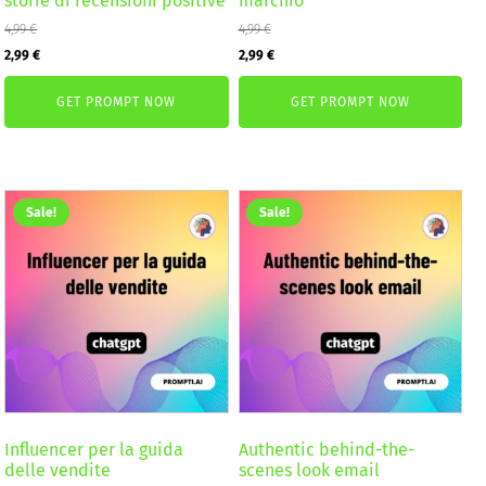
storie di recensioni positive
marchio
4,99
€
4,99
€
Original
Current
Original
Current
2,99
€
2,99
€
price
price
price
price
GET PROMPT NOW
GET PROMPT NOW
was:
is:
was:
is:
4,99 €.
2,99 €.
4,99 €.
2,99 €.
Sale!
Sale!
Influencer per la guida
Authentic behind-the-
delle vendite
scenes look email