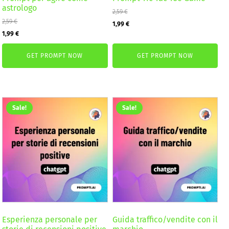
astrologo
2,59
€
2,59
€
Original
Current
1,99
€
Original
Current
1,99
€
price
price
price
price
was:
is:
GET PROMPT NOW
GET PROMPT NOW
was:
is:
2,59 €.
1,99 €.
2,59 €.
1,99 €.
Sale!
Sale!
Esperienza personale per
Guida traffico/vendite con il