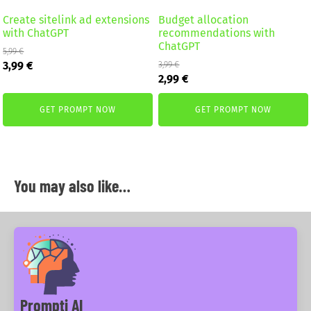
Create sitelink ad extensions
Budget allocation
with ChatGPT
recommendations with
ChatGPT
5,99
€
Original
Current
3,99
€
3,99
€
Original
Current
price
price
2,99
€
price
price
was:
is:
was:
is:
5,99 €.
3,99 €.
GET PROMPT NOW
GET PROMPT NOW
3,99 €.
2,99 €.
You may also like…
Prompti AI