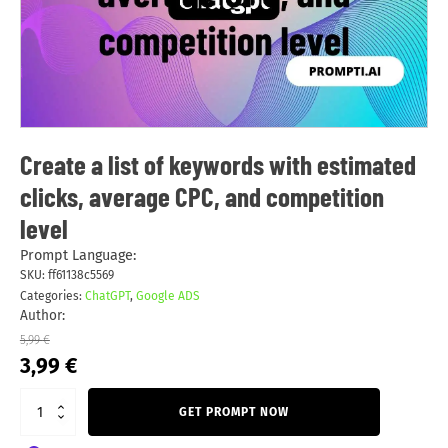
Create a list of keywords with estimated
clicks, average CPC, and competition
level
Prompt Language:
SKU:
ff61138c5569
Categories:
ChatGPT
,
Google ADS
Author:
5,99
€
Original
Current
3,99
€
price
price
was:
is:
GET PROMPT NOW
5,99 €.
3,99 €.