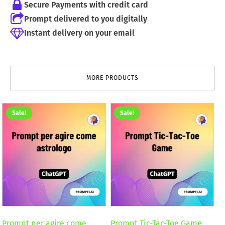
Secure Payments with credit card
Prompt delivered to you digitally
Instant delivery on your email
MORE PRODUCTS
Sale!
Sale!
Prompt per agire come
Prompt Tic-Tac-Toe Game