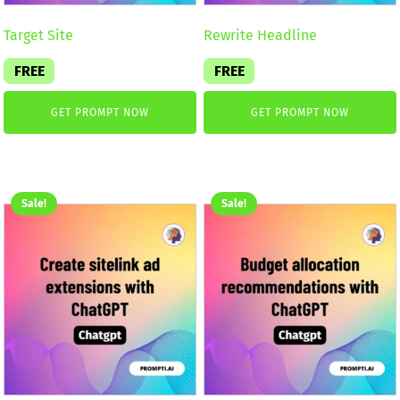
Target Site
Rewrite Headline
FREE
FREE
GET PROMPT NOW
GET PROMPT NOW
Sale!
Sale!