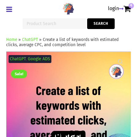
0
login
Search
SEARCH
for:
Home
»
ChatGPT
»
Create a list of keywords with estimated
clicks, average CPC, and competition level
Create
a
ChatGPT
,
Google ADS
list
of
keywords
Sale!
with
estimated
clicks,
average
CPC,
and
competition
level
quantity