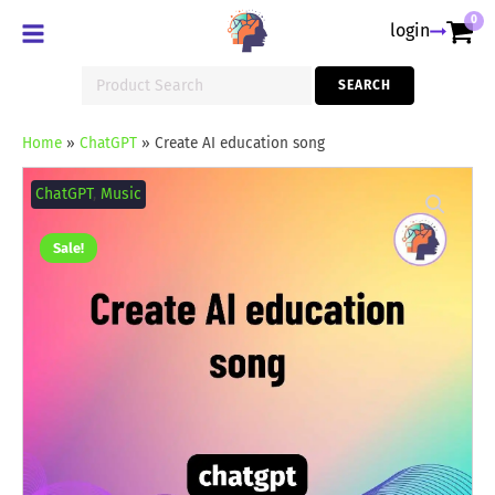
0
login
Search
SEARCH
for:
Home
»
ChatGPT
»
Create AI education song
Create
AI
ChatGPT
,
Music
education
song
quantity
Sale!