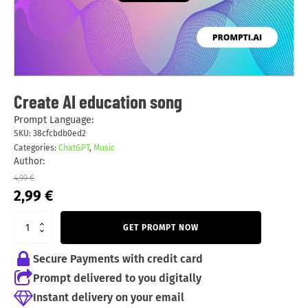
Create AI education song
Prompt Language:
SKU:
38cfcbdb0ed2
Categories:
ChatGPT
,
Music
Author:
4,99
€
Original
Current
2,99
€
price
price
was:
is:
GET PROMPT NOW
4,99 €.
2,99 €.
Secure Payments with credit card
Prompt delivered to you digitally
Instant delivery on your email