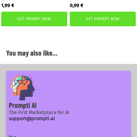
Original
Current
Original
Current
1,99
€
0,99
€
price
price
price
price
was:
is:
was:
is:
GET PROMPT NOW
GET PROMPT NOW
2,59 €.
1,99 €.
1,99 €.
0,99 €.
You may also like…
Prompti AI
The First Marketplace for AI
support@prompti.ai