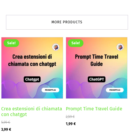
MORE PRODUCTS
Sale!
Sale!
Crea estensioni di chiamata
Prompt Time Travel Guide
con chatgpt
2,59
€
5,99
€
Original
Current
1,99
€
Original
Current
3,99
€
price
price