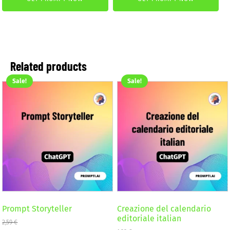
was:
is:
2,59 €.
1,99 €.
4,99 €.
2,99 €.
Related products
Sale!
Sale!
Prompt Storyteller
Creazione del calendario
editoriale italian
2,59
€