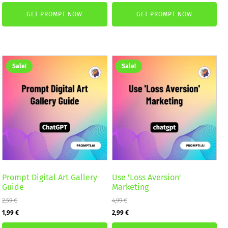
price
price
was:
is:
GET PROMPT NOW
GET PROMPT NOW
was:
is:
2,59 €.
1,99 €.
5,99 €.
3,99 €.
Sale!
Sale!
Prompt Digital Art Gallery
Use 'Loss Aversion'
Guide
Marketing
2,59
€
4,99
€
Original
Current
Original
Current
1,99
€
2,99
€
price
price
price
price