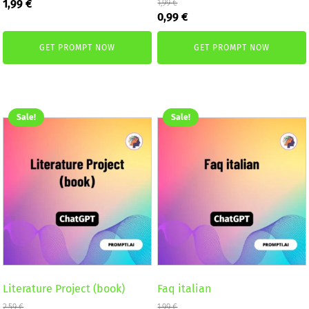
Original
Current
1,99
€
1,99
€
Original
Current
price
price
0,99
€
price
price
was:
is:
was:
is:
2,59 €.
1,99 €.
GET PROMPT NOW
GET PROMPT NOW
1,99 €.
0,99 €.
Sale!
Sale!
Literature Project (book)
Faq italian
2,59
€
1,99
€