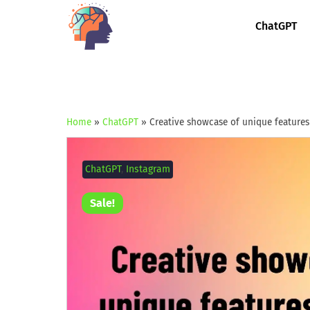
ChatGPT
Home
»
ChatGPT
»
Creative showcase of unique features
ChatGPT
,
Instagram
Sale!