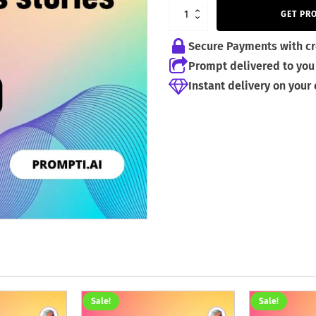
4,99 €.
2,99 €.
GET PR
Secure Payments with cr
Prompt delivered to you 
Instant delivery on your
Sale!
Sale!