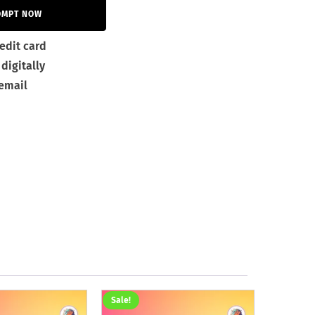
OMPT NOW
edit card
digitally
 email
Sale!