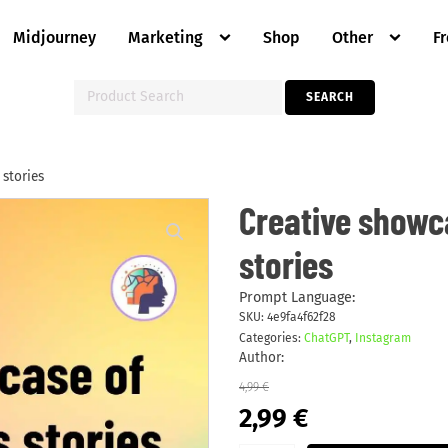
Midjourney
Marketing
Shop
Other
F
Search
SEARCH
for:
 stories
Creative
Creative showc
showcase
of
stories
unique
features
stories
quantity
Prompt Language:
SKU:
4e9fa4f62f28
Categories:
ChatGPT
,
Instagram
Author:
4,99
€
Original
Current
2,99
€
price
price
was:
is: