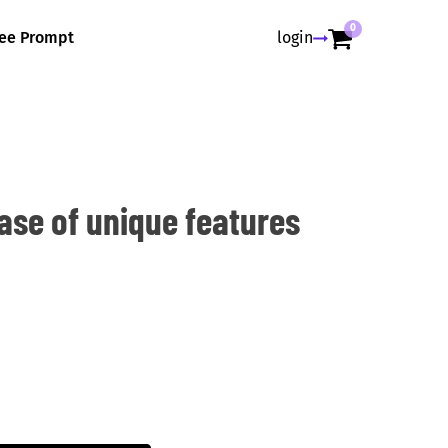
0
ree Prompt
login
ase of unique features