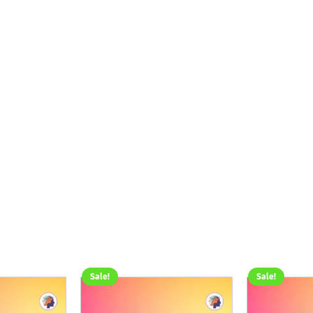
Sale!
Sale!