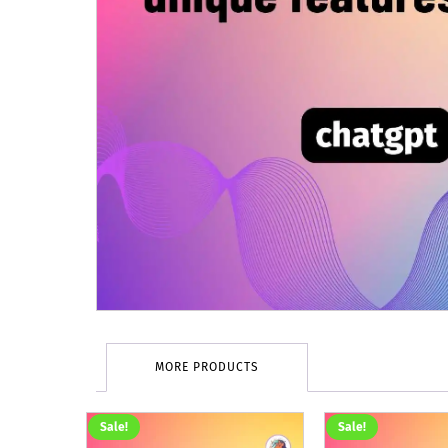
MORE PRODUCTS
Sale!
Sale!