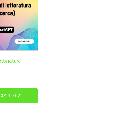
etteratura
nt
ROMPT NOW
.