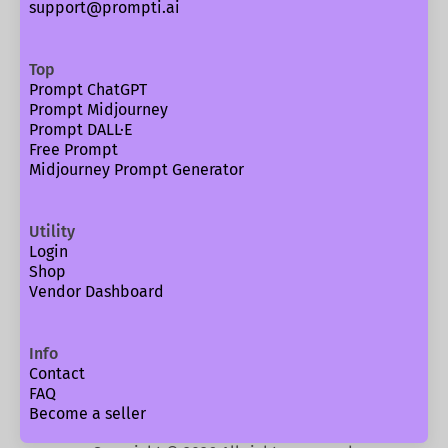
support@prompti.ai
Top
Prompt ChatGPT
Prompt Midjourney
Prompt DALL·E
Free Prompt
Midjourney Prompt Generator
Utility
Login
Shop
Vendor Dashboard
Info
Contact
FAQ
Become a seller