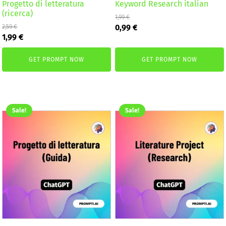
Progetto di letteratura
Keyword Research italian
(ricerca)
1,99
€
Original
Current
0,99
€
2,59
€
Original
Current
price
price
1,99
€
price
price
was:
is:
was:
is:
1,99 €.
0,99 €.
GET PROMPT NOW
GET PROMPT NOW
2,59 €.
1,99 €.
Sale!
Sale!