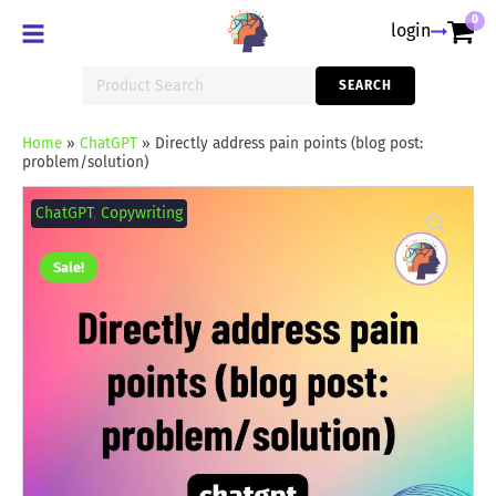
0
login
Search
SEARCH
for:
Home
»
ChatGPT
»
Directly address pain points (blog post:
problem/solution)
Directly
address
ChatGPT
,
Copywriting
pain
points
(blog
Sale!
post:
problem/solution)
quantity