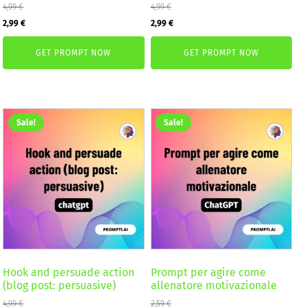
4,99
€
4,99
€
Original
Current
Original
Current
2,99
€
2,99
€
price
price
price
price
GET PROMPT NOW
GET PROMPT NOW
was:
is:
was:
is:
4,99 €.
2,99 €.
4,99 €.
2,99 €.
Sale!
Sale!
Hook and persuade action
Prompt per agire come
(blog post: persuasive)
allenatore motivazionale
4,99
€
2,59
€