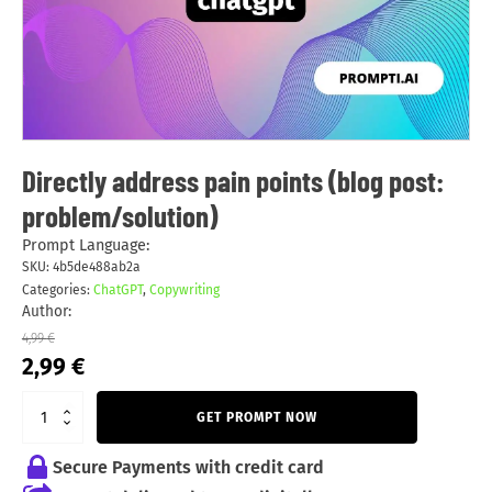
Directly address pain points (blog post:
problem/solution)
Prompt Language:
SKU:
4b5de488ab2a
Categories:
ChatGPT
,
Copywriting
Author:
4,99
€
Original
Current
2,99
€
price
price
was:
is:
GET PROMPT NOW
4,99 €.
2,99 €.
Secure Payments with credit card