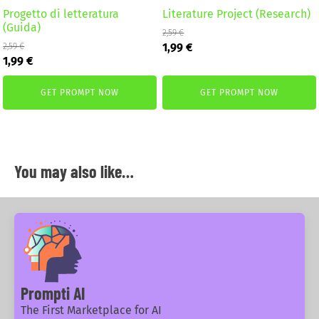
Progetto di letteratura
Literature Project (Research)
(Guida)
2,59
€
Original
Current
1,99
€
2,59
€
Original
Current
price
price
1,99
€
price
price
was:
is:
was:
is:
2,59 €.
1,99 €.
GET PROMPT NOW
GET PROMPT NOW
2,59 €.
1,99 €.
You may also like…
Prompti AI
The First Marketplace for AI