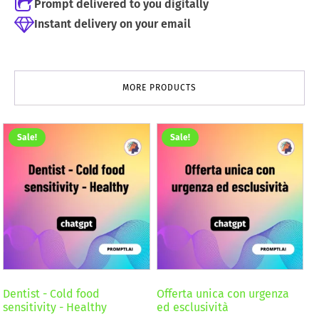
Prompt delivered to you digitally
Instant delivery on your email
MORE PRODUCTS
Sale!
Sale!
Dentist - Cold food
Offerta unica con urgenza
sensitivity - Healthy
ed esclusività