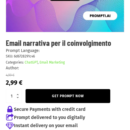
Email narrativa per il coinvolgimento
Prompt Language:
SKU:
6d6728291c46
Categories:
ChatGPT
,
Email Marketing
Author:
4,99
€
Original
Current
2,99
€
price
price
was:
is:
GET PROMPT NOW
4,99 €.
2,99 €.
Secure Payments with credit card
Prompt delivered to you digitally
Instant delivery on your email