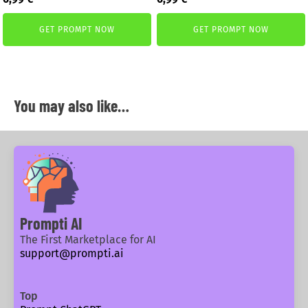
price
price
price
price
was:
is:
was:
is:
GET PROMPT NOW
GET PROMPT NOW
1,99 €.
0,99 €.
1,99 €.
0,99 €.
You may also like…
Prompti AI
The First Marketplace for AI
support@prompti.ai
Top