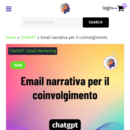
0
login
Search
SEARCH
for:
Home
»
ChatGPT
»
Email narrativa per il coinvolgimento
Email
narrativa
ChatGPT
,
Email Marketing
per
il
coinvolgimento
Sale!
quantity