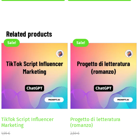
2,59 €.
1,99 €.
Related products
Sale!
Sale!
TikTok Script Influencer
Progetto di letteratura
Marketing
(romanzo)
1,99
€
2,59
€