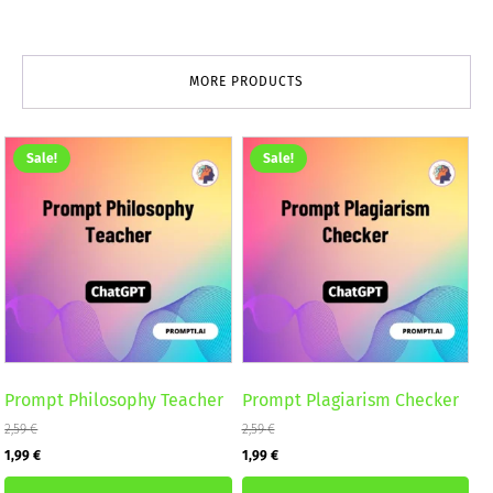
MORE PRODUCTS
Sale!
Sale!
Prompt Philosophy Teacher
Prompt Plagiarism Checker
2,59
€
2,59
€
Original
Current
Original
Current
1,99
€
1,99
€
price
price
price
price