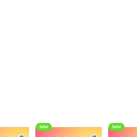
Sale!
Sale!