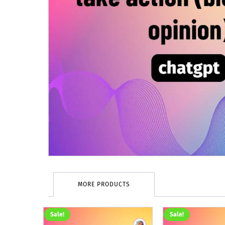
MORE PRODUCTS
Sale!
Sale!