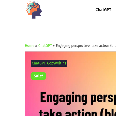
ChatGPT
Home
»
ChatGPT
»
Engaging perspective, take action (bl
ChatGPT
,
Copywriting
Sale!