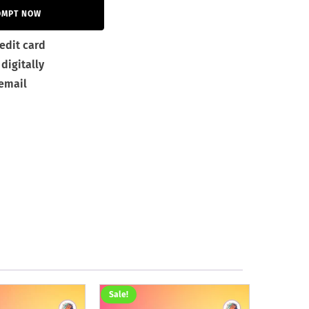
OMPT NOW
edit card
digitally
 email
Sale!