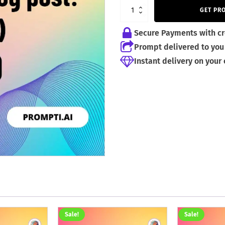
4,99 €.
2,99 €.
GET PR
Secure Payments with cr
Prompt delivered to you 
Instant delivery on your
Sale!
Sale!