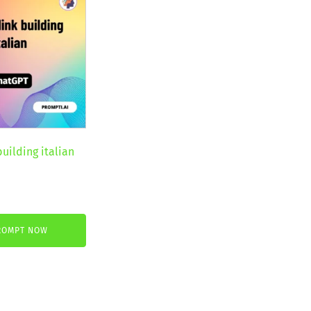
building italian
nt
ROMPT NOW
€.