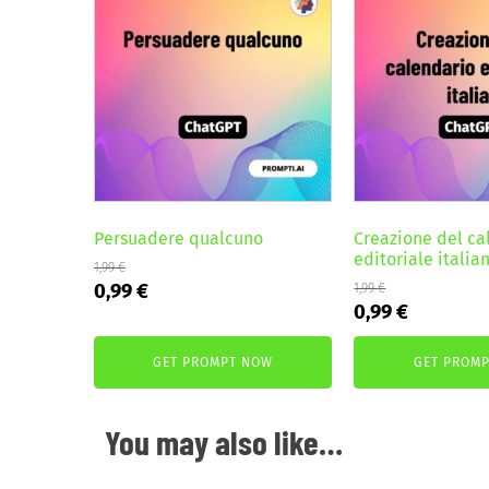
Persuadere qualcuno
Creazione del ca
editoriale italia
1,99
€
Original
Current
0,99
€
1,99
€
Original
Current
0,99
€
price
price
price
price
was:
is:
was:
is:
GET PROMPT NOW
GET PROM
1,99 €.
0,99 €.
1,99 €.
0,99 €.
You may also like…