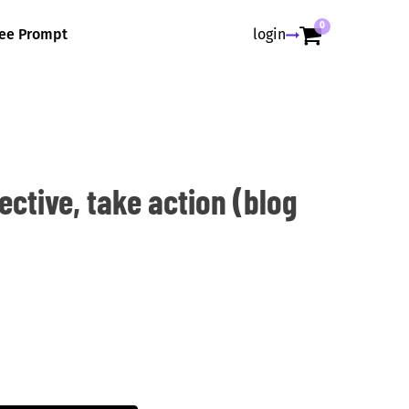
0
ree Prompt
login
ctive, take action (blog