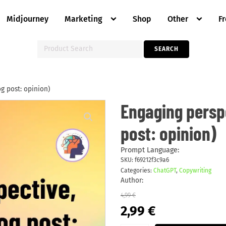
Midjourney
Marketing
Shop
Other
F
Search
SEARCH
for:
og post: opinion)
Engaging
Engaging perspe
perspective,
take
post: opinion)
action
(blog
post:
opinion)
Prompt Language:
quantity
SKU:
f69212f3c9a6
Categories:
ChatGPT
,
Copywriting
Author:
4,99
€
Original
Current
2,99
€
price
price
was:
is: