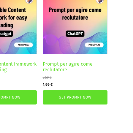
ontent framework
Prompt per agire come
ding
reclutatore
2,59
€
Original
Current
1,99
€
price
price
ROMPT NOW
GET PROMPT NOW
was:
is:
2,59 €.
1,99 €.