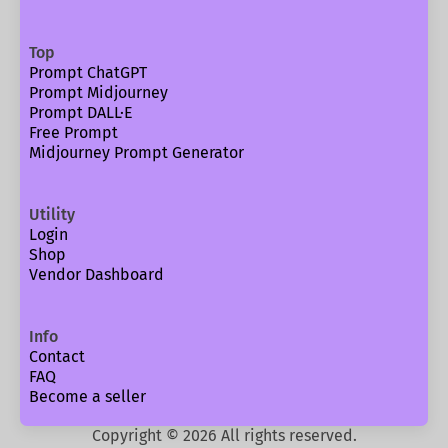
Top
Prompt ChatGPT
Prompt Midjourney
Prompt DALL·E
Free Prompt
Midjourney Prompt Generator
Utility
Login
Shop
Vendor Dashboard
Info
Contact
FAQ
Become a seller
Copyright ©
2026
All rights reserved.