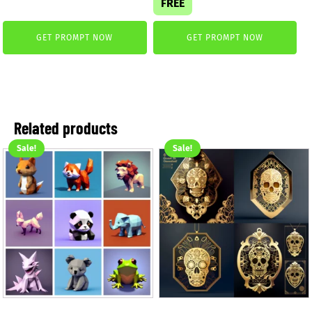
FREE
was:
is:
3,99 €.
2,99 €.
GET PROMPT NOW
GET PROMPT NOW
Related products
Sale!
Sale!