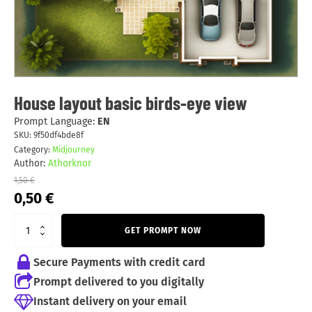
House layout basic birds-eye view
Prompt Language:
EN
SKU:
9f50df4bde8f
Category:
Midjourney
Author:
Athorknor
1,50
€
Original
Current
0,50
€
price
price
was:
is:
GET PROMPT NOW
1,50 €.
0,50 €.
Secure Payments with credit card
Prompt delivered to you digitally
Instant delivery on your email