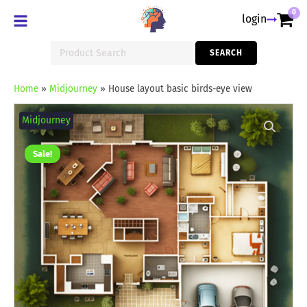
0
login
Search
SEARCH
for:
Home
»
Midjourney
»
House layout basic birds-eye view
House
layout
Midjourney
basic
birds-
eye
Sale!
view
quantity