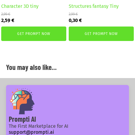
Character 3D tiny
Structures fantasy Tiny
2,99
€
2,99
€
Original
Current
Original
Current
2,59
€
0,30
€
price
price
price
price
was:
is:
was:
is:
GET PROMPT NOW
GET PROMPT NOW
2,99 €.
2,59 €.
2,99 €.
0,30 €.
You may also like…
Prompti AI
The First Marketplace for AI
support@prompti.ai