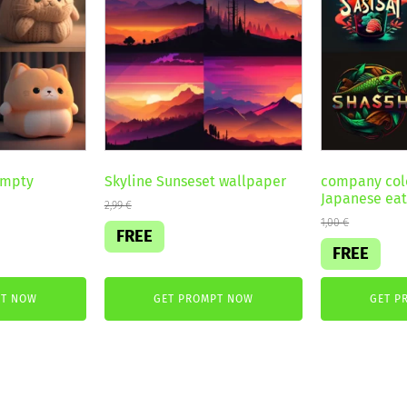
ompty
Skyline Sunseset wallpaper
company colo
Japanese eat
2,99
€
1,00
€
FREE
FREE
PT NOW
GET PROMPT NOW
GET P