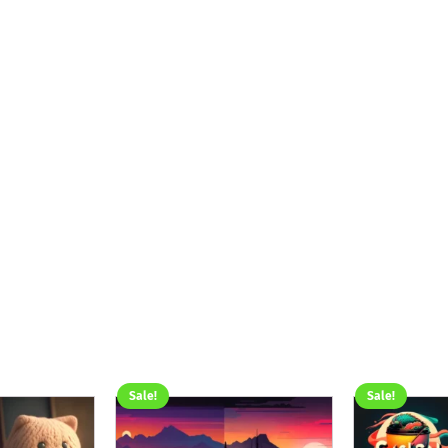
Sale!
Sale!