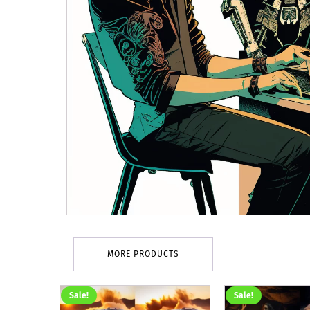
MORE PRODUCTS
Sale!
Sale!