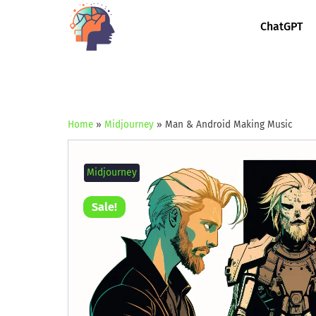
ChatGPT
Home
»
Midjourney
»
Man & Android Making Music
Midjourney
Sale!