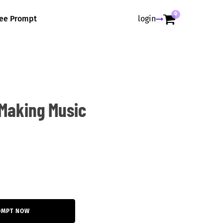
0
ree Prompt
login
Making Music
OMPT NOW