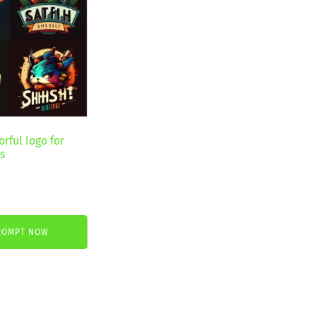
rful logo for
s
ROMPT NOW