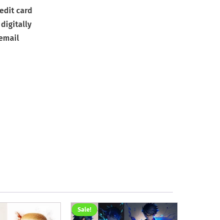
edit card
digitally
 email
Sale!