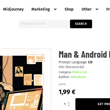
Midjourney
Marketing
Shop
Other
F
Search
SEARCH
for:
Man
Man & Android 
&
Android
Making
Prompt Language:
EN
Music
SKU:
504ca3cecd22
quantity
Category:
Midjourney
Author:
Athorknor
2,99
€
Original
Current
1,99
€
price
price
was:
is:
2,99 €.
1,99 €.
GET PR