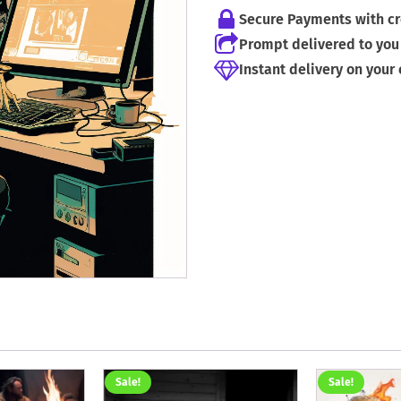
Secure Payments with cr
Prompt delivered to you 
Instant delivery on your
Sale!
Sale!