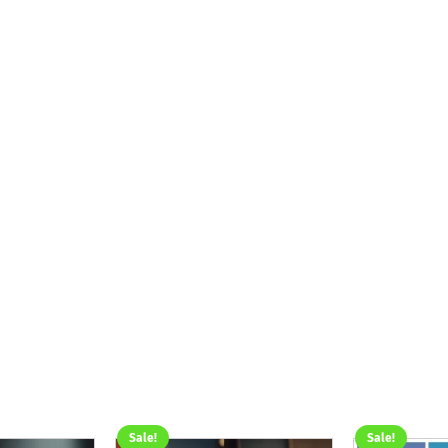
Sale!
Sale!