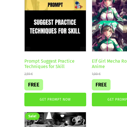
Prompt Suggest Practice
Elf Girl Mecha Ro
Techniques for Skill
Anime
2,59
€
1,00
€
FREE
FREE
GET PROMPT NOW
GET PROM
Sale!