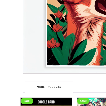
MORE PRODUCTS
Sale!
Sale!