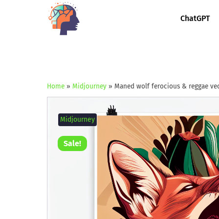
ChatGPT
Home
»
Midjourney
»
Maned wolf ferocious & reggae vec
Midjourney
Sale!