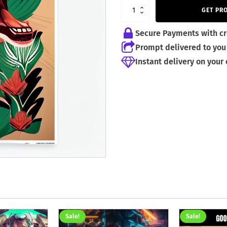
2,50 €.
1,50 €.
GET PR
Secure Payments with cr
Prompt delivered to you 
Instant delivery on your
Sale!
Sale!