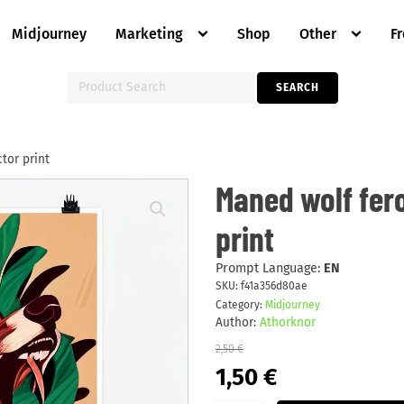
Midjourney
Marketing
Shop
Other
F
Search
SEARCH
for:
tor print
Maned
Maned wolf fer
wolf
ferocious
print
&
reggae
vector
print
Prompt Language:
EN
quantity
SKU:
f41a356d80ae
Category:
Midjourney
Author:
Athorknor
2,50
€
Original
Current
1,50
€
price
price
was:
is: