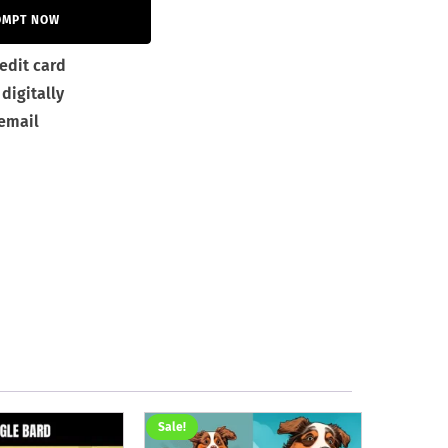
OMPT NOW
edit card
digitally
 email
Sale!