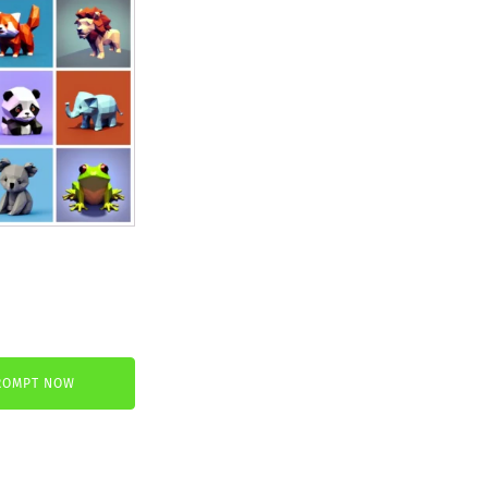
nt
ROMPT NOW
.