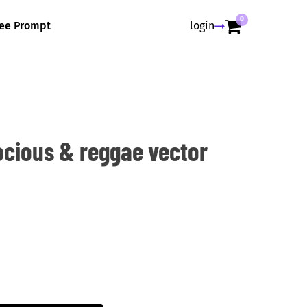
0
ree Prompt
login
ocious & reggae vector