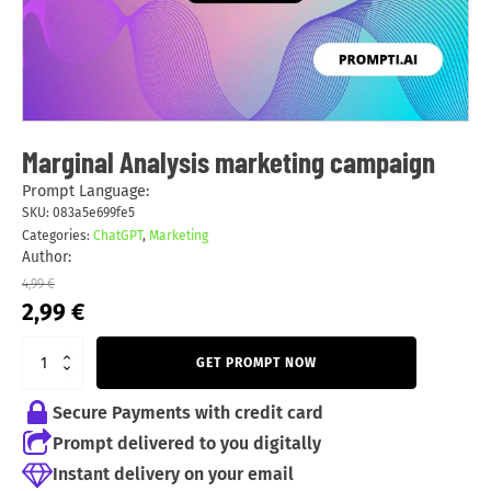
Marginal Analysis marketing campaign
Prompt Language:
SKU:
083a5e699fe5
Categories:
ChatGPT
,
Marketing
Author:
4,99
€
Original
Current
2,99
€
price
price
was:
is:
GET PROMPT NOW
4,99 €.
2,99 €.
Secure Payments with credit card
Prompt delivered to you digitally
Instant delivery on your email