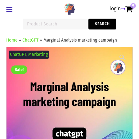
0
login
Search
SEARCH
for:
Home
»
ChatGPT
»
Marginal Analysis marketing campaign
Marginal
Analysis
ChatGPT
,
Marketing
marketing
campaign
quantity
Sale!