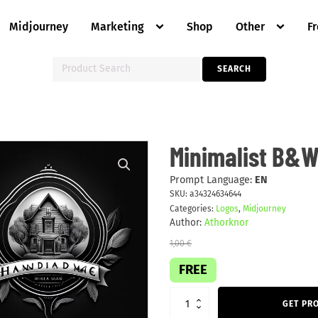
Midjourney
Marketing
Shop
Other
F
Search
SEARCH
for:
Minimalist
Minimalist B&W
B&W
business
logo
Prompt Language:
EN
quantity
SKU:
a34324634644
Categories:
Logos
,
Midjourney
Author:
Athorknor
1,00
€
FREE
GET PR