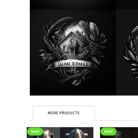
MORE PRODUCTS
Sale!
Sale!