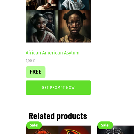
African American Asylum
1,00
€
FREE
GET PROMPT NOW
Related products
Sale!
Sale!