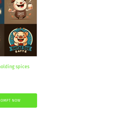
holding spices
nt
ROMPT NOW
.