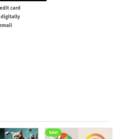
edit card
digitally
 email
Sale!