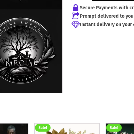
Secure Payments with cr
Prompt delivered to you 
Instant delivery on your
Sale!
Sale!