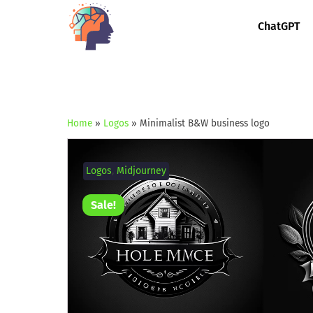
ChatGPT
Home
»
Logos
»
Minimalist B&W business logo
Logos
,
Midjourney
Sale!