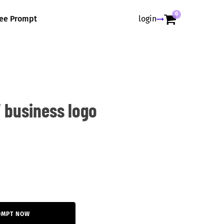
0
ree Prompt
login
 business logo
OMPT NOW