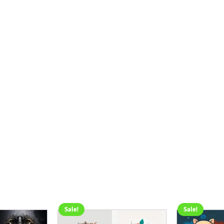
Sale!
Sale!