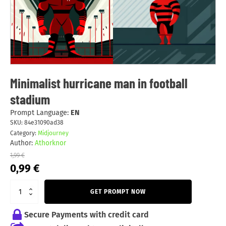
Minimalist hurricane man in football
stadium
Prompt Language:
EN
SKU:
84e31090ad38
Category:
Midjourney
Author:
Athorknor
1,99
€
Original
Current
0,99
€
price
price
was:
is:
GET PROMPT NOW
1,99 €.
0,99 €.
Secure Payments with credit card