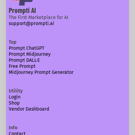
Prompti AI
The First Marketplace for AI
support@prompti.ai
Top
Prompt ChatGPT
Prompt Midjourney
Prompt DALL·E
Free Prompt
Midjourney Prompt Generator
Utility
Login
Shop
Vendor Dashboard
Info
Contact