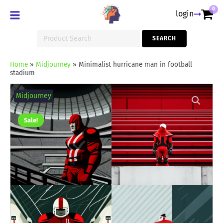
0
login
Search
SEARCH
for:
Home
»
Midjourney
»
Minimalist hurricane man in football
stadium
Minimalist
hurricane
Midjourney
man
in
football
Sale!
stadium
quantity