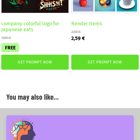
company colorful logo for
Render Items
Japanese eats
2,99
€
Original
Current
2,59
€
1,00
€
price
price
FREE
was:
is:
2,99 €.
2,59 €.
GET PROMPT NOW
GET PROMPT NOW
You may also like…