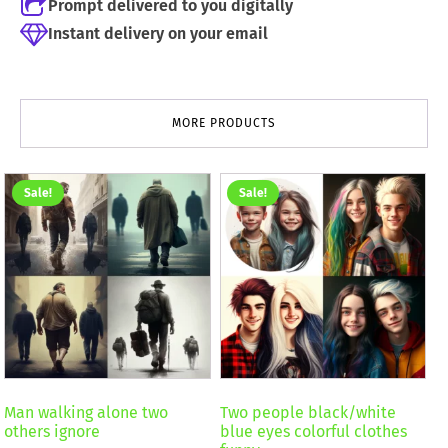
Prompt delivered to you digitally
Instant delivery on your email
MORE PRODUCTS
Sale!
Sale!
Man walking alone two
Two people black/white
others ignore
blue eyes colorful clothes