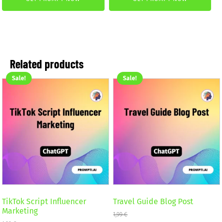
was:
is:
was:
is:
4,99 €.
2,99 €.
4,99 €.
2,99 €.
Related products
Sale!
Sale!
TikTok Script Influencer
Travel Guide Blog Post
Marketing
1,99
€