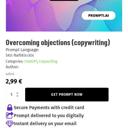
Overcoming objections (copywriting)
Prompt Language:
SKU:
f6af083cc83c
Categories:
ChatGPT
,
Copywriting
Author:
4,99
€
Original
Current
2,99
€
price
price
was:
is:
GET PROMPT NOW
4,99 €.
2,99 €.
Secure Payments with credit card
Prompt delivered to you digitally
Instant delivery on your email