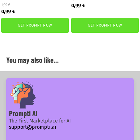
Original
Current
0,99
€
1,99
€
Original
Current
price
price
0,99
€
price
price
was:
is:
was:
is:
1,99 €.
0,99 €.
GET PROMPT NOW
GET PROMPT NOW
1,99 €.
0,99 €.
You may also like…
Prompti AI
The First Marketplace for AI
support@prompti.ai