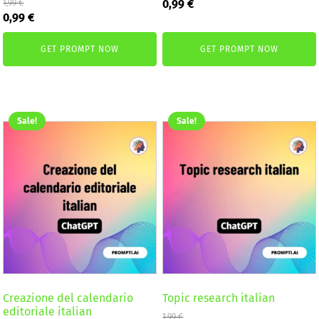
Original
Current
0,99
€
1,99
€
Original
Current
price
price
0,99
€
price
price
was:
is:
was:
is:
1,99 €.
0,99 €.
GET PROMPT NOW
GET PROMPT NOW
1,99 €.
0,99 €.
Sale!
Sale!
Creazione del calendario
Topic research italian
editoriale italian
1,99
€