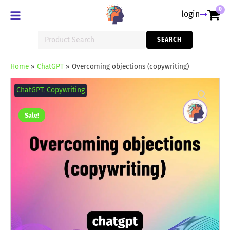
0
login
Search
SEARCH
for:
Home
»
ChatGPT
»
Overcoming objections (copywriting)
Overcoming
objections
ChatGPT
,
Copywriting
(copywriting)
quantity
Sale!