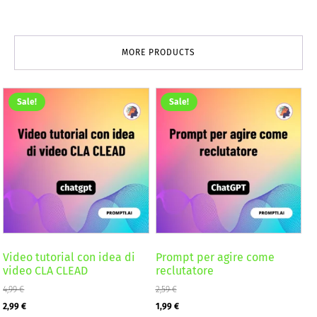
MORE PRODUCTS
Sale!
Sale!
Video tutorial con idea di
Prompt per agire come
video CLA CLEAD
reclutatore
4,99
€
2,59
€
Original
Current
Original
Current
2,99
€
1,99
€