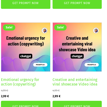
GET PROMPT NOW
GET PROMPT NOW
was:
is:
2,59 €.
1,99 €.
4,99 €.
2,99 €.
Sale!
Sale!
Emotional urgency for
Creative and entertaining
action (copywriting)
viral showcase Video idea
4,99
€
4,99
€
Original
Current
Original
Current
2,99
€
2,99
€
price
price
price
price
GET PROMPT NOW
GET PROMPT NOW