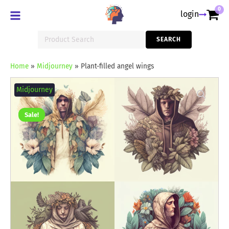
0
login
Search
SEARCH
for:
Home
»
Midjourney
»
Plant-filled angel wings
Plant-
filled
Midjourney
angel
wings
quantity
Sale!