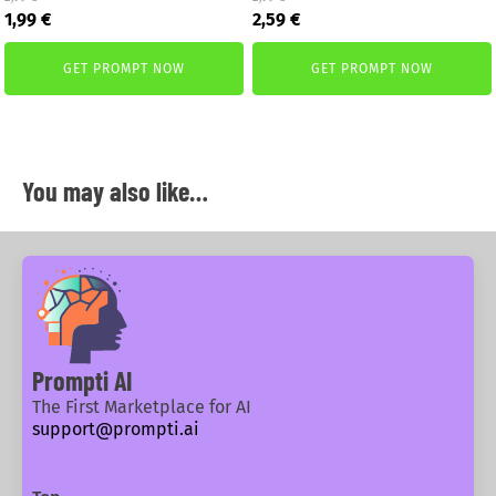
Original
Current
Original
Current
1,99
€
2,59
€
price
price
price
price
was:
is:
was:
is:
GET PROMPT NOW
GET PROMPT NOW
2,99 €.
1,99 €.
2,99 €.
2,59 €.
You may also like…
Prompti AI
The First Marketplace for AI
support@prompti.ai