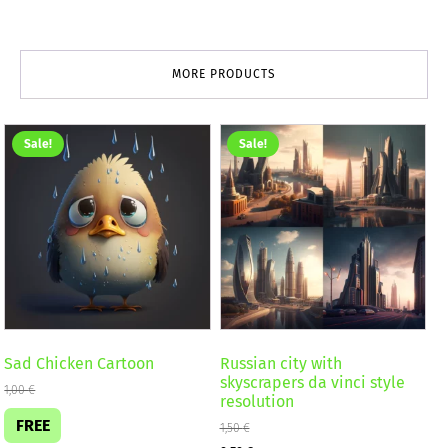
MORE PRODUCTS
Sale!
Sale!
Sad Chicken Cartoon
Russian city with
skyscrapers da vinci style
1,00
€
resolution
FREE
1,50
€