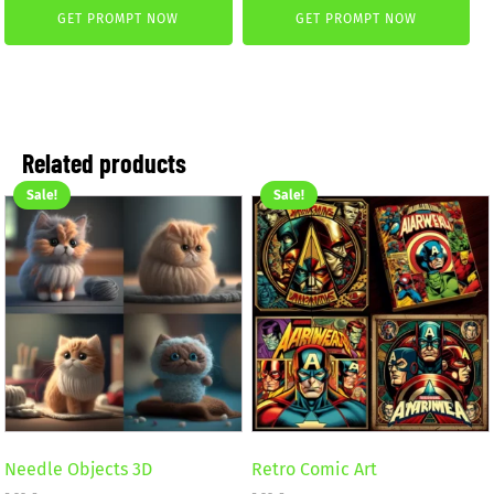
was:
is:
GET PROMPT NOW
GET PROMPT NOW
was:
is:
3,99 €.
2,99 €.
2,99 €.
1,99 €.
Related products
Sale!
Sale!
Needle Objects 3D
Retro Comic Art