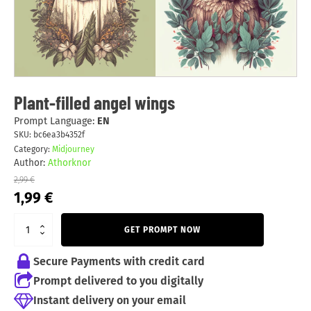
Plant-filled angel wings
Prompt Language:
EN
SKU:
bc6ea3b4352f
Category:
Midjourney
Author:
Athorknor
2,99
€
Original
Current
1,99
€
price
price
was:
is:
GET PROMPT NOW
2,99 €.
1,99 €.
Secure Payments with credit card
Prompt delivered to you digitally
Instant delivery on your email