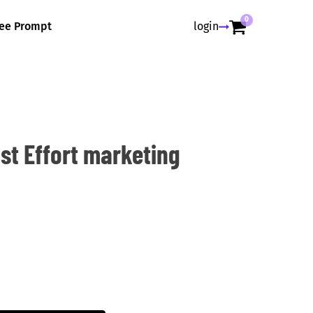
0
ree Prompt
login
ast Effort marketing