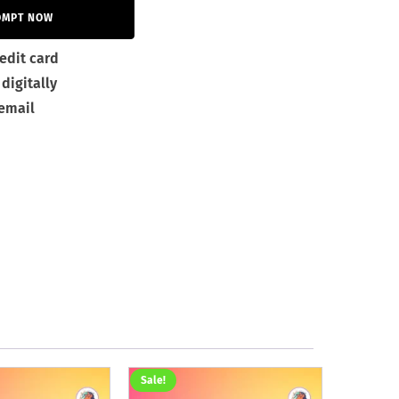
OMPT NOW
edit card
digitally
 email
Sale!