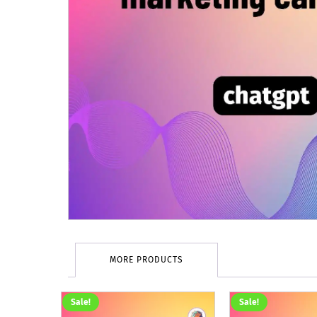
MORE PRODUCTS
Sale!
Sale!