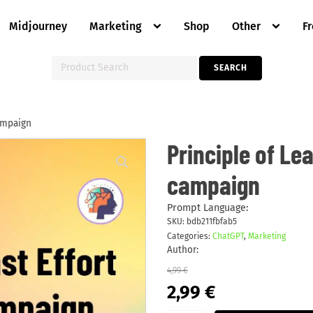
Midjourney
Marketing
Shop
Other
F
Search
SEARCH
for:
campaign
Principle
Principle of Le
of
Least
campaign
Effort
marketing
campaign
quantity
Prompt Language:
SKU:
bdb211fbfab5
Categories:
ChatGPT
,
Marketing
Author:
4,99
€
Original
Current
2,99
€
price
price
was:
is: