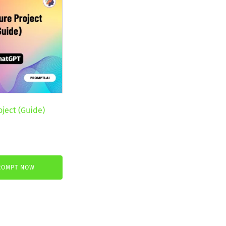
oject (Guide)
nt
ROMPT NOW
.