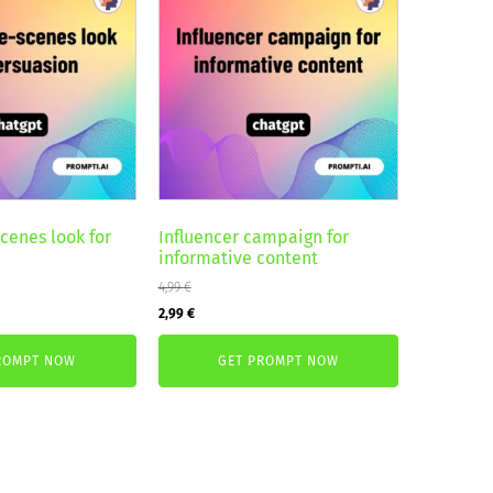
cenes look for
Influencer campaign for
informative content
4,99
€
Original
Current
2,99
€
price
price
ROMPT NOW
GET PROMPT NOW
was:
is:
4,99 €.
2,99 €.