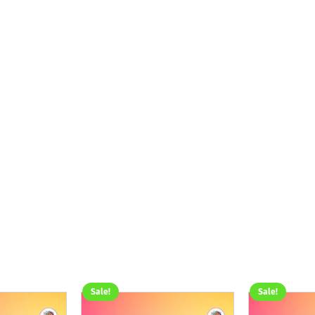
Sale!
Sale!