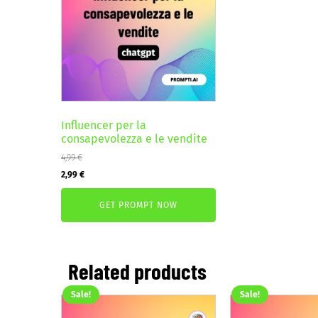
Influencer per la
consapevolezza e le vendite
4,99
€
Original
Current
2,99
€
price
price
GET PROMPT NOW
was:
is:
4,99 €.
2,99 €.
Related products
Sale!
Sale!