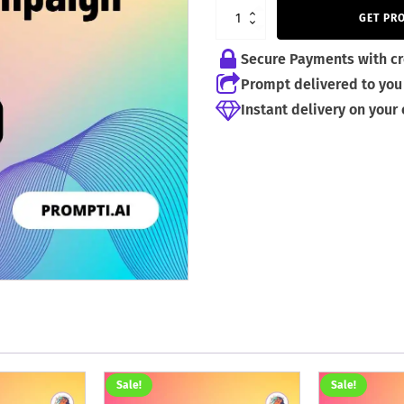
4,99 €.
2,99 €.
GET PR
Secure Payments with cr
Prompt delivered to you 
Instant delivery on your
Sale!
Sale!