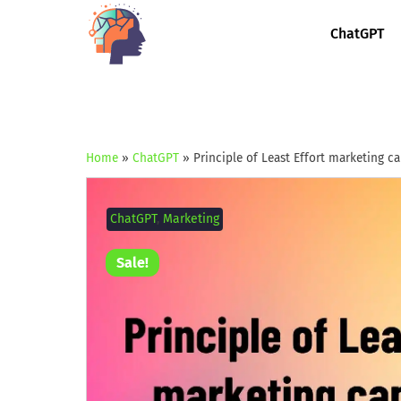
ChatGPT
Home
»
ChatGPT
»
Principle of Least Effort marketing 
ChatGPT
,
Marketing
Sale!