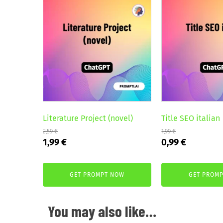
Literature Project (novel)
Title SEO italian
2,59
€
1,99
€
Original
Current
Original
Current
1,99
€
0,99
€
price
price
price
price
was:
is:
was:
is:
GET PROMPT NOW
GET PROM
2,59 €.
1,99 €.
1,99 €.
0,99 €.
You may also like…