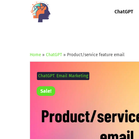
ChatGPT
Home
»
ChatGPT
»
Product/service feature email
ChatGPT
,
Email Marketing
Sale!