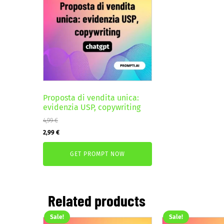
Proposta di vendita unica:
evidenzia USP, copywriting
4,99
€
Original
Current
2,99
€
price
price
GET PROMPT NOW
was:
is:
4,99 €.
2,99 €.
Related products
Sale!
Sale!