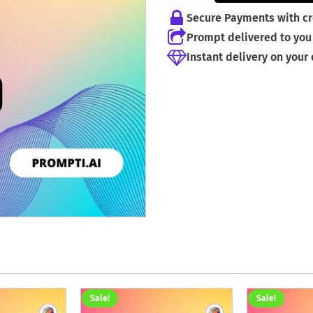
Secure Payments with cr
Prompt delivered to you 
Instant delivery on your
Sale!
Sale!