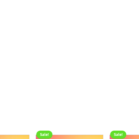
Sale!
Sale!