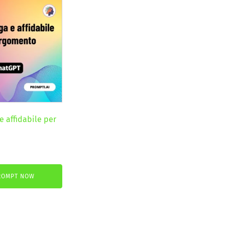
e affidabile per
nt
ROMPT NOW
.