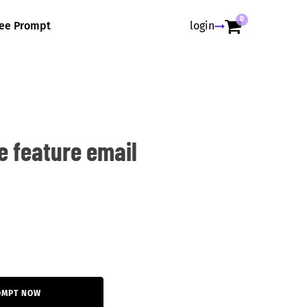
0
ree Prompt
login
e feature email
OMPT NOW