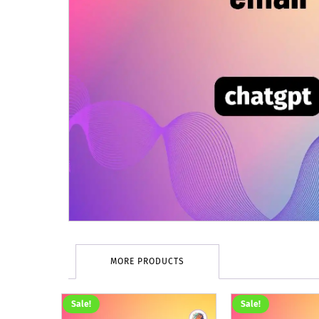
MORE PRODUCTS
Sale!
Sale!