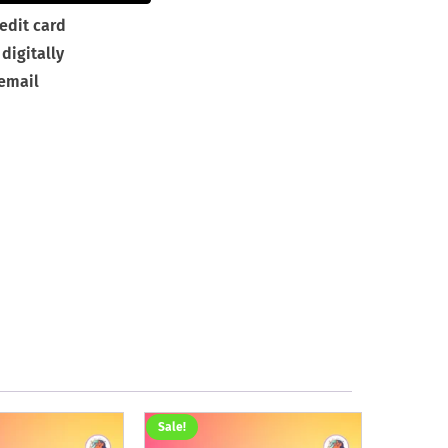
edit card
digitally
 email
Sale!