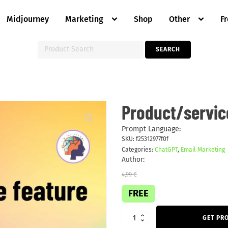
Midjourney
Marketing
Shop
Other
F
Search
SEARCH
for:
Product/service
Product/servic
feature
email
quantity
Prompt Language:
SKU:
f25312977f0f
Categories:
ChatGPT
,
Email Marketing
Author:
4,99
€
FREE
GET PR