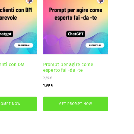
ienti con DM
Prompt per agire come
esperto fai -da -te
2,59
€
Original
Current
1,99
€
price
price
was:
is:
ROMPT NOW
GET PROMPT NOW
2,59 €.
1,99 €.