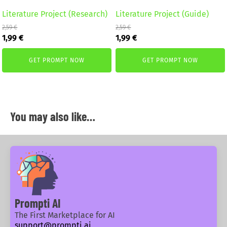
Literature Project (Research)
Literature Project (Guide)
2,59
€
2,59
€
Original
Current
Original
Current
1,99
€
1,99
€
price
price
price
price
was:
is:
was:
is:
GET PROMPT NOW
GET PROMPT NOW
2,59 €.
1,99 €.
2,59 €.
1,99 €.
You may also like…
Prompti AI
The First Marketplace for AI
support@prompti.ai