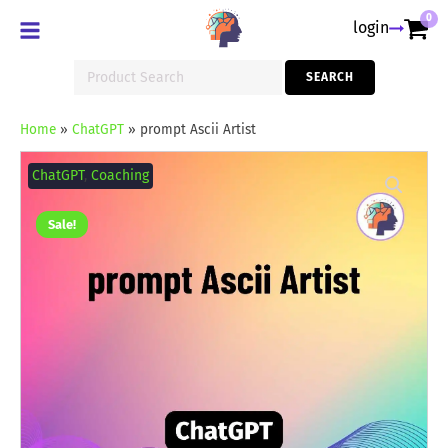
0
login
Search
SEARCH
for:
Home
»
ChatGPT
»
prompt Ascii Artist
prompt
Ascii
ChatGPT
,
Coaching
Artist
quantity
Sale!