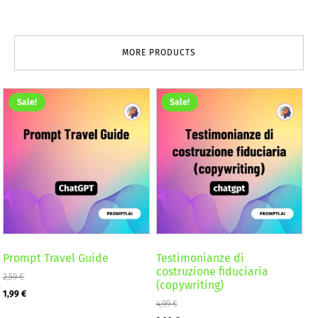
MORE PRODUCTS
Sale!
Sale!
Prompt Travel Guide
Testimonianze di
costruzione fiduciaria
2,59
€
(copywriting)
Original
Current
1,99
€
4,99
€
price
price