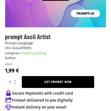
prompt Ascii Artist
Prompt Language:
SKU:
de2aa6708985
Categories:
ChatGPT
,
Coaching
Author:
2,59
€
Original
Current
1,99
€
price
price
was:
is:
GET PROMPT NOW
2,59 €.
1,99 €.
Secure Payments with credit card
Prompt delivered to you digitally
Instant delivery on your email