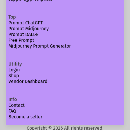
Top
Prompt ChatGPT
Prompt Midjourney
Prompt DALL·E
Free Prompt
Midjourney Prompt Generator
Utility
Login
Shop
Vendor Dashboard
Info
Contact
FAQ
Become a seller
Copyright ©
2026
All rights reserved.