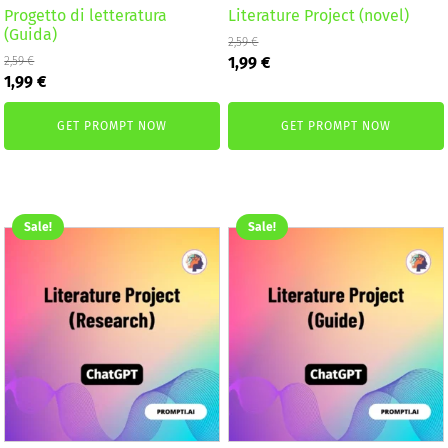
Progetto di letteratura
Literature Project (novel)
(Guida)
2,59
€
Original
Current
1,99
€
2,59
€
Original
Current
price
price
1,99
€
price
price
was:
is:
was:
is:
2,59 €.
1,99 €.
GET PROMPT NOW
GET PROMPT NOW
2,59 €.
1,99 €.
Sale!
Sale!