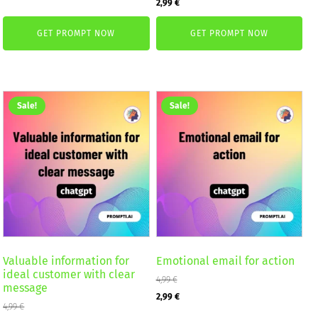
Original
Current
2,99
€
was:
is:
price
price
2,59 €.
1,99 €.
GET PROMPT NOW
GET PROMPT NOW
was:
is:
4,99 €.
2,99 €.
Sale!
Sale!
Valuable information for
Emotional email for action
ideal customer with clear
4,99
€
message
Original
Current
2,99
€
4,99
€
price
price