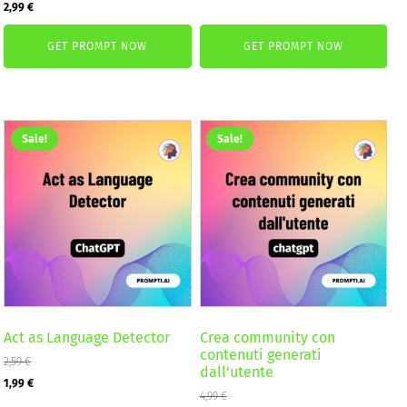
Original
Current
2,99
€
was:
is:
price
price
4,99 €.
2,99 €.
GET PROMPT NOW
GET PROMPT NOW
was:
is:
4,99 €.
2,99 €.
Sale!
Sale!
Act as Language Detector
Crea community con
contenuti generati
2,59
€
dall'utente
Original
Current
1,99
€
4,99
€
price
price