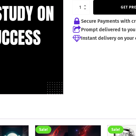
GET PR
Secure Payments with cr
Prompt delivered to you 
Instant delivery on your
Sale!
Sale!