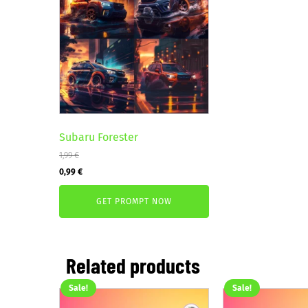
Subaru Forester
1,99
€
Original
Current
0,99
€
price
price
GET PROMPT NOW
was:
is:
1,99 €.
0,99 €.
Related products
Sale!
Sale!