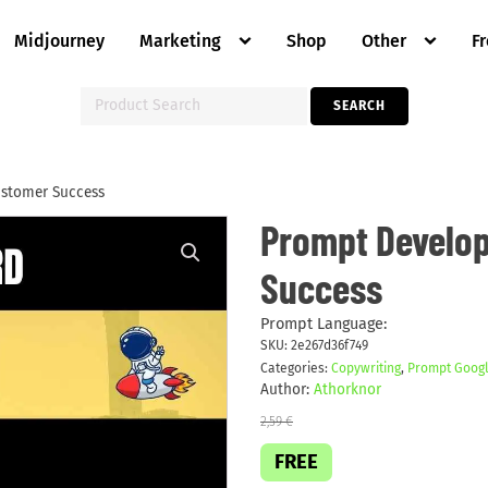
Midjourney
Marketing
Shop
Other
F
Search
SEARCH
for:
ustomer Success
Prompt
Prompt Develop
Develop
Case
Success
Study
on
Customer
Success
Prompt Language:
quantity
SKU:
2e267d36f749
Categories:
Copywriting
,
Prompt Googl
Author:
Athorknor
2,59
€
FREE