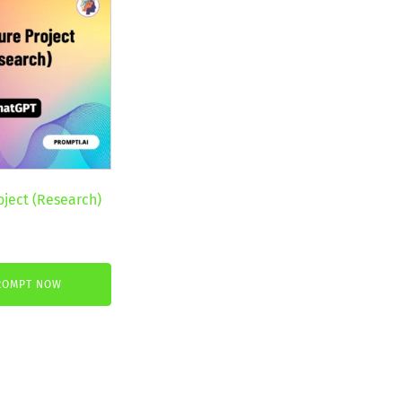
oject (Research)
nt
ROMPT NOW
.