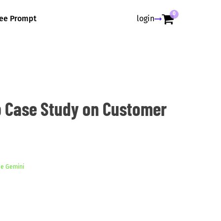
0
ree Prompt
login
 Case Study on Customer
e Gemini