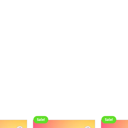
Sale!
Sale!