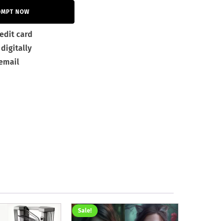
OMPT NOW
edit card
digitally
 email
Sale!