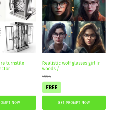
re turnstile
Realistic wolf glasses girl in
ector
woods /
1,00
€
FREE
ROMPT NOW
GET PROMPT NOW