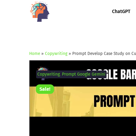
ChatGPT
Home
»
Copywriting
»
Prompt Develop Case Study on C
Copywriting
,
Prompt Google Gemini
Sale!