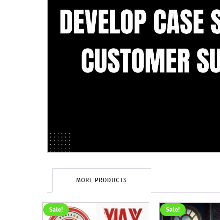
MORE PRODUCTS
Sale!
Sale!