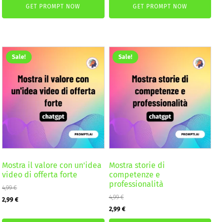
GET PROMPT NOW
GET PROMPT NOW
was:
is:
was:
is:
4,99 €.
2,99 €.
2,59 €.
1,99 €.
Sale!
Sale!
Mostra il valore con un'idea
Mostra storie di
video di offerta forte
competenze e
professionalità
4,99
€
Original
Current
4,99
€
2,99
€
Original
Current
2,99
€
price
price
price
price