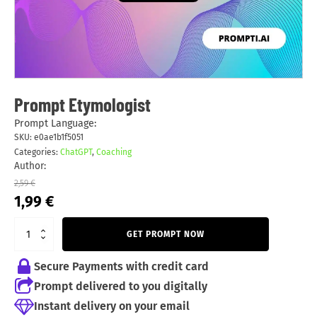
Prompt Etymologist
Prompt Language:
SKU:
e0ae1b1f5051
Categories:
ChatGPT
,
Coaching
Author:
2,59
€
Original
Current
1,99
€
price
price
was:
is:
GET PROMPT NOW
2,59 €.
1,99 €.
Secure Payments with credit card
Prompt delivered to you digitally
Instant delivery on your email