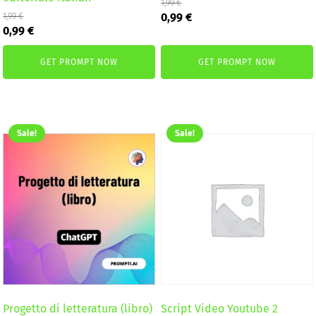
1,99
€
Original
Current
0,99
€
1,99
€
Original
Current
price
price
0,99
€
price
price
was:
is:
was:
is:
1,99 €.
0,99 €.
GET PROMPT NOW
GET PROMPT NOW
1,99 €.
0,99 €.
Sale!
Sale!
Progetto di letteratura (libro)
Script Video Youtube 2