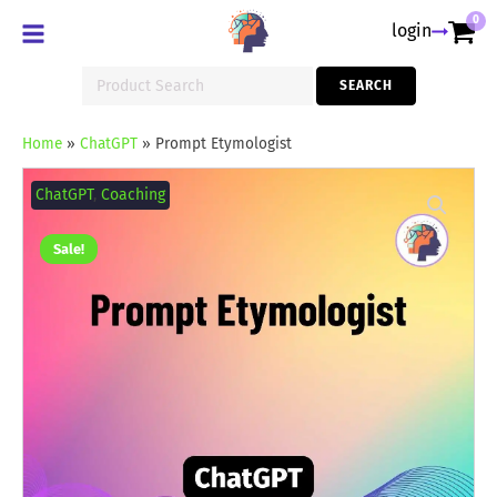
0
login
Search
SEARCH
for:
Home
»
ChatGPT
»
Prompt Etymologist
Prompt
Etymologist
ChatGPT
,
Coaching
quantity
Sale!