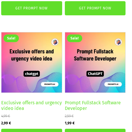
price
price
price
price
GET PROMPT NOW
GET PROMPT NOW
was:
is:
was:
is:
4,99 €.
2,99 €.
4,99 €.
2,99 €.
Sale!
Sale!
Exclusive offers and urgency
Prompt Fullstack Software
video idea
Developer
4,99
€
2,59
€
Original
Current
Original
Current
2,99
€
1,99
€
price
price
price
price