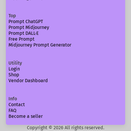
Top
Prompt ChatGPT
Prompt Midjourney
Prompt DALL·E
Free Prompt
Midjourney Prompt Generator
Utility
Login
Shop
Vendor Dashboard
Info
Contact
FAQ
Become a seller
Copyright ©
2026
All rights reserved.