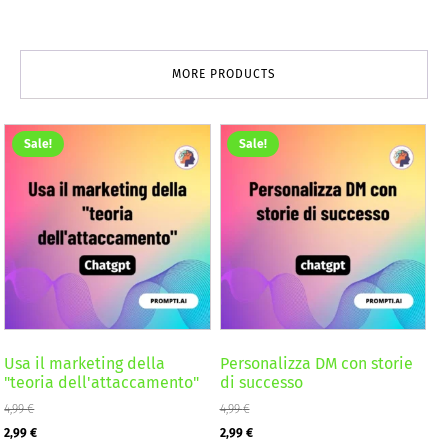
MORE PRODUCTS
Sale!
Sale!
Usa il marketing della
Personalizza DM con storie
"teoria dell'attaccamento"
di successo
4,99
€
4,99
€
Original
Current
Original
Current
2,99
€
2,99
€