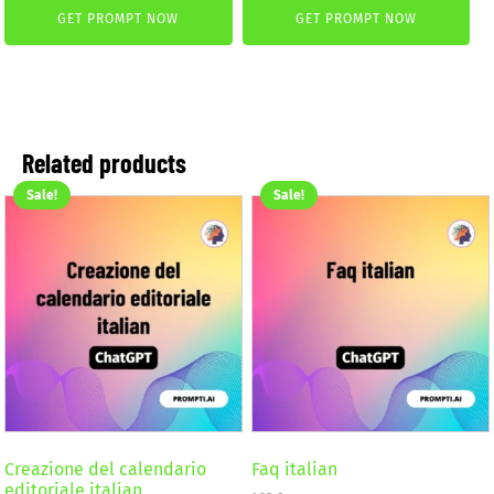
was:
is:
GET PROMPT NOW
GET PROMPT NOW
was:
is:
4,99 €.
2,99 €.
4,99 €.
2,99 €.
Related products
Sale!
Sale!
Creazione del calendario
Faq italian
editoriale italian