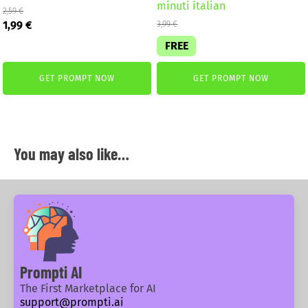
minuti italian
2,59
€
Original
Current
1,99
€
3,99
€
price
price
FREE
was:
is:
2,59 €.
1,99 €.
GET PROMPT NOW
GET PROMPT NOW
You may also like…
Prompti AI
The First Marketplace for AI
support@prompti.ai