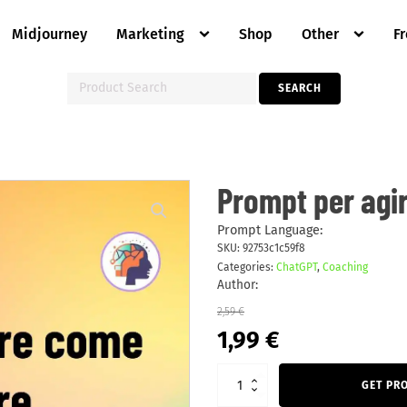
Midjourney
Marketing
Shop
Other
F
Search
SEARCH
for:
Prompt
Prompt per agi
per
agire
come
Prompt Language:
truccatore
SKU:
92753c1c59f8
quantity
Categories:
ChatGPT
,
Coaching
Author:
2,59
€
Original
Current
1,99
€
price
price
was:
is:
2,59 €.
1,99 €.
GET PR