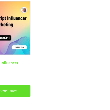
 Influencer
nt
ROMPT NOW
€.