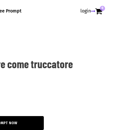
0
ree Prompt
login
re come truccatore
OMPT NOW