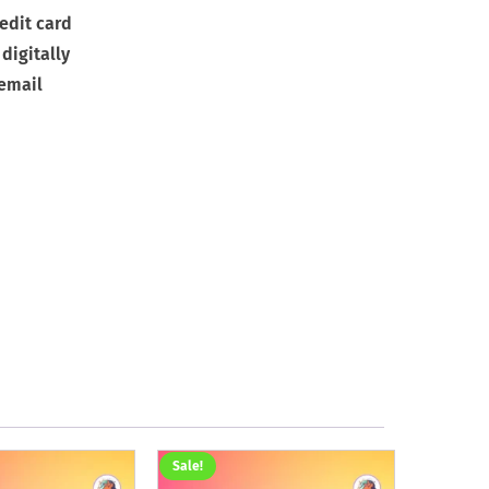
edit card
digitally
 email
Sale!