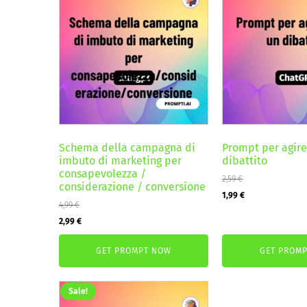
Schema della campagna di
Prompt per agir
imbuto di marketing per
dibattito
consapevolezza /
2,59
€
considerazione / conversione
Original
Current
1,99
€
4,99
€
price
price
Original
Current
2,99
€
was:
is:
price
price
2,59 €.
1,99 €.
GET PROMPT NOW
GET PROM
was:
is:
4,99 €.
2,99 €.
Sale!