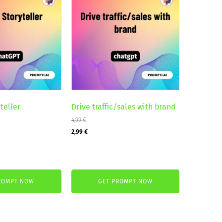
teller
Drive traffic/sales with brand
4,99
€
Original
Current
2,99
€
price
price
was:
is:
4,99 €.
2,99 €.
ROMPT NOW
GET PROMPT NOW