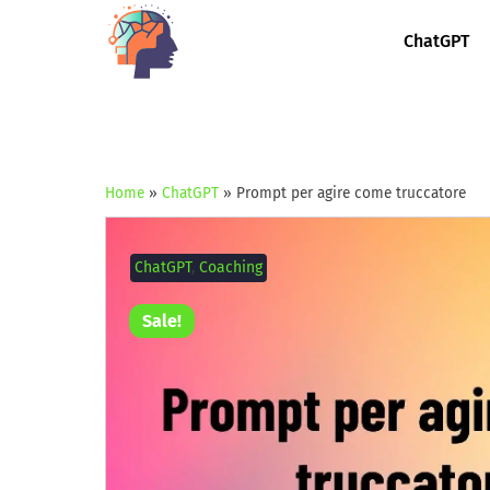
ChatGPT
Home
»
ChatGPT
»
Prompt per agire come truccatore
ChatGPT
,
Coaching
Sale!