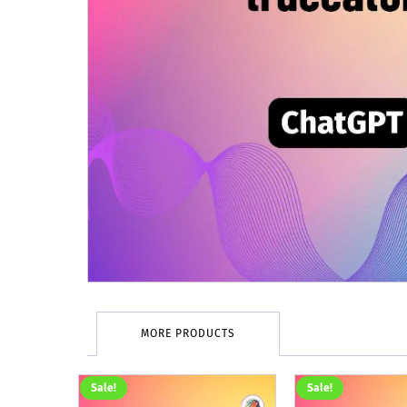
MORE PRODUCTS
Sale!
Sale!