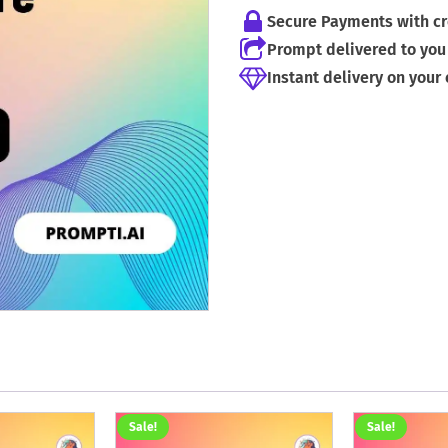
Secure Payments with cr
Prompt delivered to you 
Instant delivery on your
Sale!
Sale!