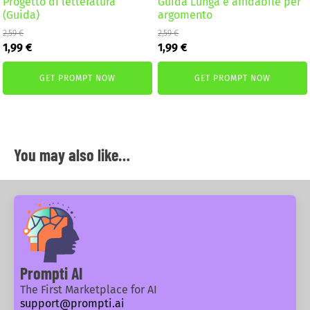
Progetto di letteratura
Guida Lunga e affidabile per
(Guida)
argomento
2,59
€
2,59
€
Original
Current
Original
Current
1,99
€
1,99
€
price
price
price
price
was:
is:
was:
is:
GET PROMPT NOW
GET PROMPT NOW
2,59 €.
1,99 €.
2,59 €.
1,99 €.
You may also like…
Prompti AI
The First Marketplace for AI
support@prompti.ai