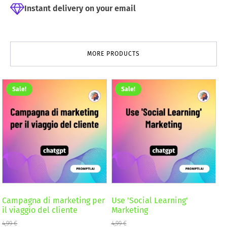
Instant delivery on your email
MORE PRODUCTS
Sale!
Sale!
Campagna di marketing per
Use 'Social Learning'
il viaggio del cliente
Marketing
4,99
€
4,99
€