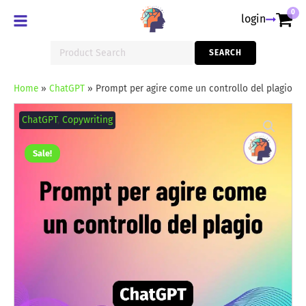
0
login
Search
SEARCH
for:
Home
»
ChatGPT
»
Prompt per agire come un controllo del plagio
Prompt
per
ChatGPT
,
Copywriting
agire
come
un
Sale!
controllo
del
plagio
quantity