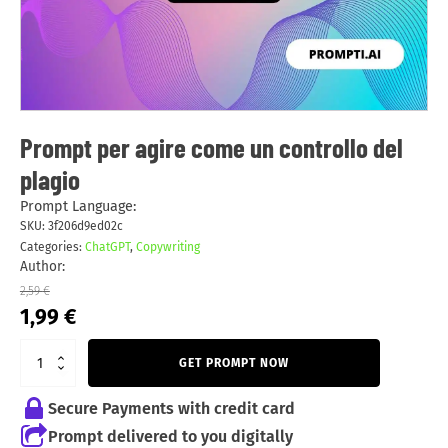
Prompt per agire come un controllo del
plagio
Prompt Language:
SKU:
3f206d9ed02c
Categories:
ChatGPT
,
Copywriting
Author:
2,59
€
Original
Current
1,99
€
price
price
was:
is:
GET PROMPT NOW
2,59 €.
1,99 €.
Secure Payments with credit card
Prompt delivered to you digitally