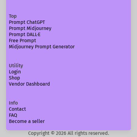
Top
Prompt ChatGPT
Prompt Midjourney
Prompt DALL·E
Free Prompt
Midjourney Prompt Generator
Utility
Login
Shop
Vendor Dashboard
Info
Contact
FAQ
Become a seller
Copyright ©
2026
All rights reserved.