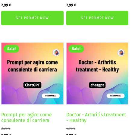
Original
Current
Original
Current
2,99
€
2,99
€
price
price
price
price
GET PROMPT NOW
GET PROMPT NOW
was:
is:
was:
is:
4,99 €.
2,99 €.
4,99 €.
2,99 €.
Sale!
Sale!
Prompt per agire come
Doctor - Arthritis treatment
consulente di carriera
- Healthy
2,59
€
4,99
€
Original
Current
Original
Current