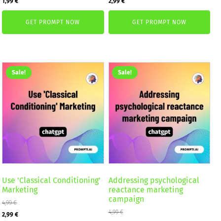
1,99
€
2,99
€
price
price
price
price
GET PROMPT NOW
GET PROMPT NOW
was:
is:
was:
is:
2,59 €.
1,99 €.
4,99 €.
2,99 €.
Sale!
Sale!
Use 'Classical Conditioning'
Addressing psychological
Marketing
reactance marketing
campaign
4,99
€
Original
Current
4,99
€
2,99
€