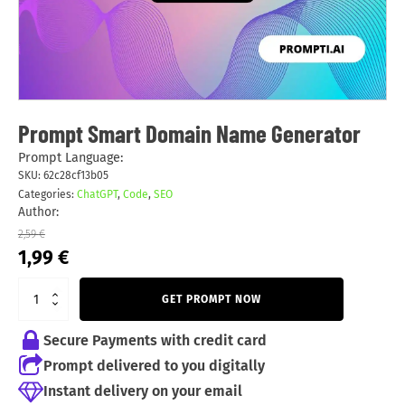
Prompt Smart Domain Name Generator
Prompt Language:
SKU:
62c28cf13b05
Categories:
ChatGPT
,
Code
,
SEO
Author:
2,59
€
Original
Current
1,99
€
price
price
was:
is:
GET PROMPT NOW
2,59 €.
1,99 €.
Secure Payments with credit card
Prompt delivered to you digitally
Instant delivery on your email