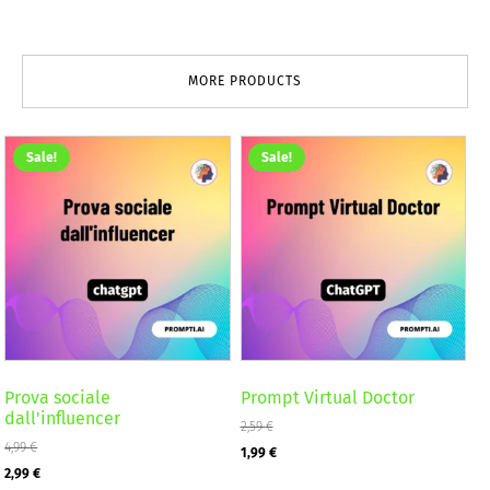
MORE PRODUCTS
Sale!
Sale!
Prova sociale
Prompt Virtual Doctor
dall'influencer
2,59
€
4,99
€
Original
Current
1,99
€
Original
Current
2,99
€
price
price