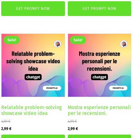
price
price
was:
is:
GET PROMPT NOW
GET PROMPT NOW
was:
is:
2,59 €.
1,99 €.
4,99 €.
2,99 €.
Sale!
Sale!
Relatable problem-solving
Mostra esperienze personali
showcase video idea
per le recensioni.
4,99
€
4,99
€
Original
Current
Original
Current
2,99
€
2,99
€
price
price
price
price