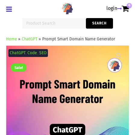
0
login
Search
SEARCH
for:
Home
»
ChatGPT
»
Prompt Smart Domain Name Generator
Prompt
Smart
ChatGPT
,
Code
,
SEO
Domain
Name
Generator
Sale!
quantity