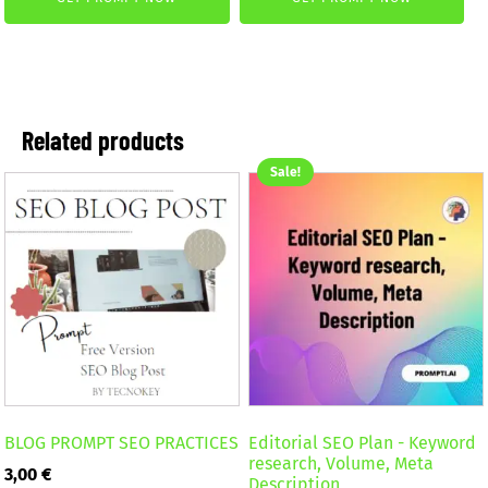
was:
is:
was:
is:
2,59 €.
1,99 €.
4,99 €.
2,99 €.
Related products
Sale!
BLOG PROMPT SEO PRACTICES
Editorial SEO Plan - Keyword
research, Volume, Meta
3,00
€
Description