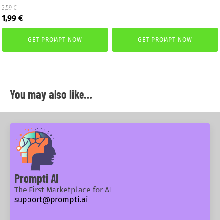
2,59
€
19,00 €.
10,00 €.
Original
Current
1,99
€
price
price
was:
is:
GET PROMPT NOW
GET PROMPT NOW
2,59 €.
1,99 €.
You may also like…
Prompti AI
The First Marketplace for AI
support@prompti.ai