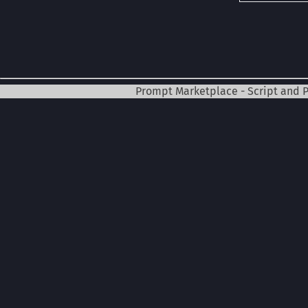
Prompt Marketplace - Script and 