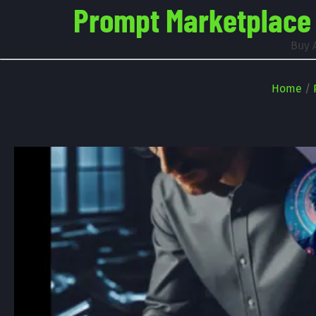
Prompt Marketplace -
Buy 
Home
/