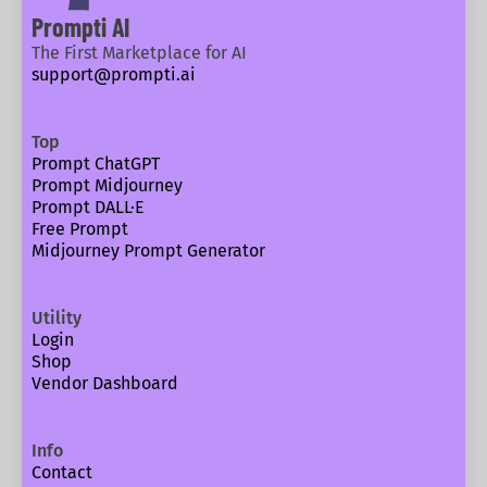
Prompti AI
The First Marketplace for AI
support@prompti.ai
Top
Prompt ChatGPT
Prompt Midjourney
Prompt DALL·E
Free Prompt
Midjourney Prompt Generator
Utility
Login
Shop
Vendor Dashboard
Info
Contact