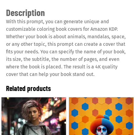
Description
With this prompt, you can generate unique and
customizable coloring book covers for Amazon KDP.
Whether your book is about animals, mandalas, space,
or any other topic, this prompt can create a cover that
fits your needs. You can specify the name of your book,
its size, the subtitle, the number of pages, and even
where the book is placed. The result is a 4K quality
cover that can help your book stand out.
Related products