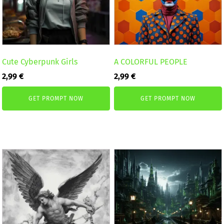
Cute Cyberpunk Girls
A COLORFUL PEOPLE
2,99
€
2,99
€
GET PROMPT NOW
GET PROMPT NOW