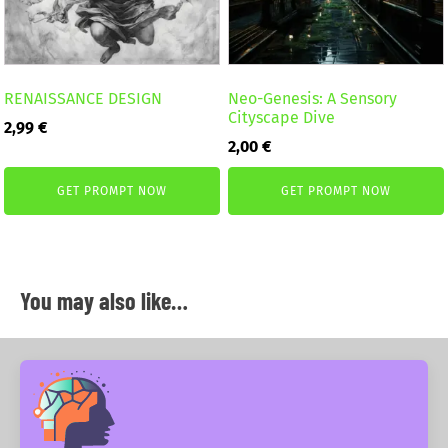
RENAISSANCE DESIGN
Neo-Genesis: A Sensory
Cityscape Dive
2,99
€
2,00
€
GET PROMPT NOW
GET PROMPT NOW
You may also like…