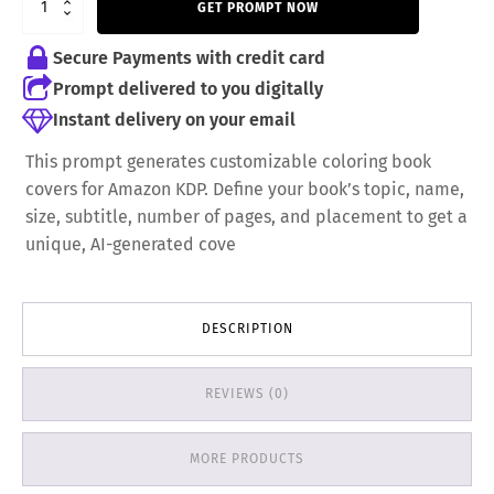
GET PROMPT NOW
5,99 €.
3,99 €.
Secure Payments with credit card
Prompt delivered to you digitally
Instant delivery on your email
This prompt generates customizable coloring book
covers for Amazon KDP. Define your book’s topic, name,
size, subtitle, number of pages, and placement to get a
unique, AI-generated cove
DESCRIPTION
REVIEWS (0)
MORE PRODUCTS