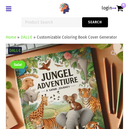
0
login
Search
SEARCH
for:
Home
»
DALL·E
»
Customizable Coloring Book Cover Generator
Customizable
Coloring
DALL·E
Book
Cover
Generator
Sale!
quantity