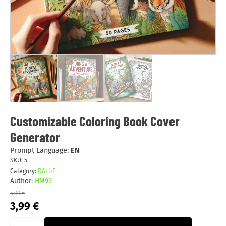
Customizable Coloring Book Cover
Generator
Prompt Language:
EN
SKU:
5
Category:
DALL·E
Author:
HM99
5,99
€
Original
Current
3,99
€
price
price
was:
is: