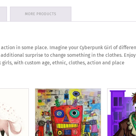
MORE PRODUCTS
ction in some place. Imagine your Cyberpunk Girl of different
 additional surprise to change something in the clothes. Enjoy 
 girls, with custom age, ethnic, clothes, action and place