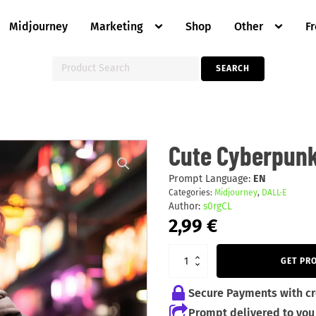
Midjourney
Marketing
Shop
Other
F
Search
SEARCH
for:
Cute
Cute Cyberpunk
Cyberpunk
Girls
quantity
Prompt Language:
EN
Categories:
Midjourney
,
DALL·E
Author:
s0rgCL
2,99
€
GET PR
Secure Payments with cr
Prompt delivered to you 