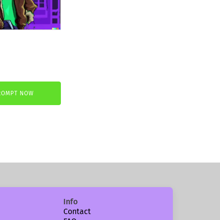
ROMPT NOW
Info
Contact