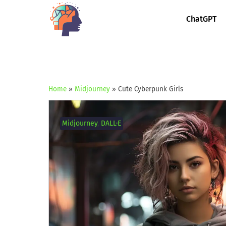
ChatGPT
Home
»
Midjourney
»
Cute Cyberpunk Girls
Midjourney
,
DALL·E