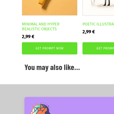
MINIMAL AND HYPER
POETIC ILLUSTR
REALISTIC OBJECTS
2,99
€
2,99
€
GET PROMPT NOW
GET PROM
You may also like…