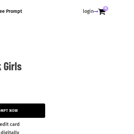
0
ree Prompt
login
 Girls
OMPT NOW
edit card
digitally