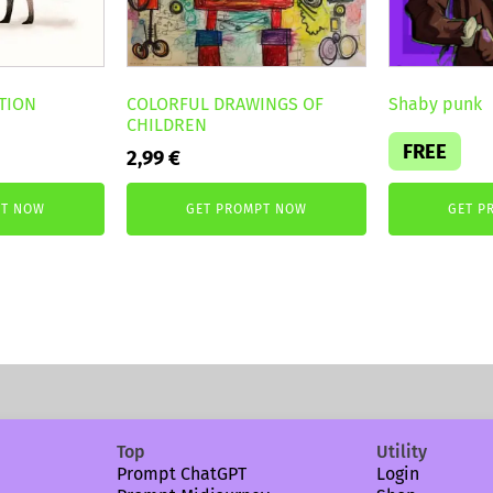
ATION
COLORFUL DRAWINGS OF
Shaby punk
CHILDREN
FREE
2,99
€
PT NOW
GET PROMPT NOW
GET P
Top
Utility
Prompt ChatGPT
Login