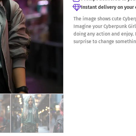
Instant delivery on your
The image shows cute Cyberp
Imagine your Cyberpunk Girl 
doing any action and enjoy. 
surprise to change something