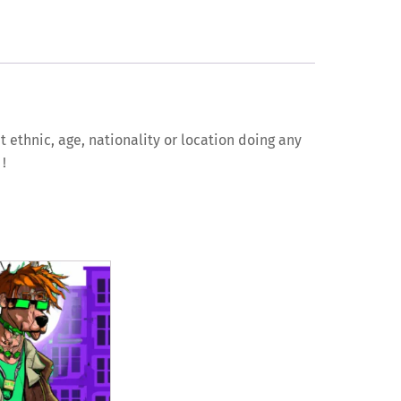
 ethnic, age, nationality or location doing any
!