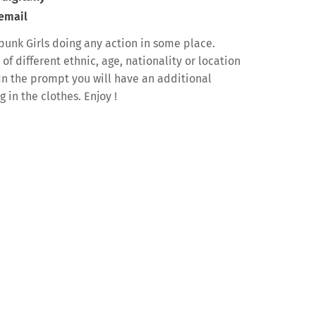
 email
unk Girls doing any action in some place.
of different ethnic, age, nationality or location
In the prompt you will have an additional
 in the clothes. Enjoy !