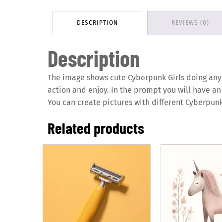
DESCRIPTION
REVIEWS (0)
Description
The image shows cute Cyberpunk Girls doing any a
action and enjoy. In the prompt you will have an
You can create pictures with different Cyberpunk
Related products