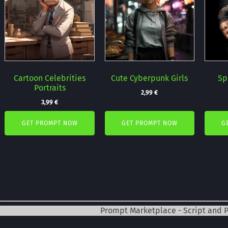
Cartoon Celebrities
Cute Cyberpunk Girls
Sp
Portraits
2,99
€
3,99
€
GET PROMPT NOW
GET PROMPT NOW
G
Prompt Marketplace - Script and 