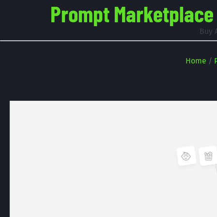
Prompt Marketplace -
Buy 
Home
/