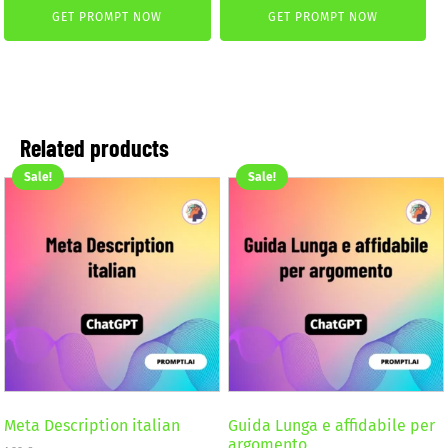
GET PROMPT NOW
GET PROMPT NOW
was:
is:
was:
is:
2,59 €.
1,99 €.
2,59 €.
1,99 €.
Related products
Sale!
Sale!
Meta Description italian
Guida Lunga e affidabile per
argomento