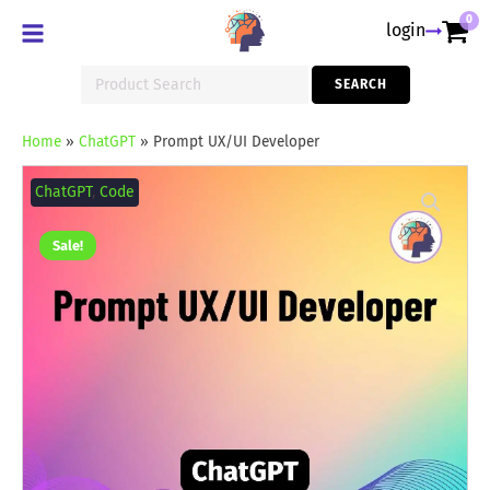
0
login
Search
SEARCH
for:
Home
»
ChatGPT
»
Prompt UX/UI Developer
Prompt
UX/UI
ChatGPT
,
Code
Developer
quantity
Sale!