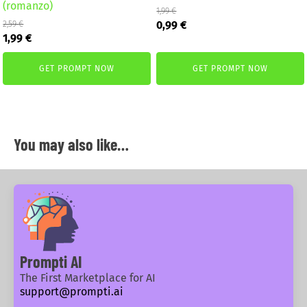
(romanzo)
1,99
€
Original
Current
0,99
€
2,59
€
Original
Current
price
price
1,99
€
price
price
was:
is:
was:
is:
1,99 €.
0,99 €.
GET PROMPT NOW
GET PROMPT NOW
2,59 €.
1,99 €.
You may also like…
Prompti AI
The First Marketplace for AI
support@prompti.ai