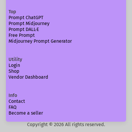
Top
Prompt ChatGPT
Prompt Midjourney
Prompt DALL·E
Free Prompt
Midjourney Prompt Generator
Utility
Login
Shop
Vendor Dashboard
Info
Contact
FAQ
Become a seller
Copyright ©
2026
All rights reserved.