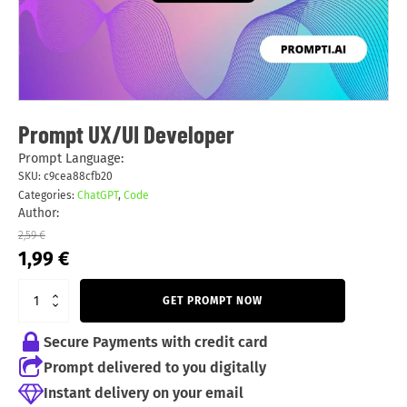
Prompt UX/UI Developer
Prompt Language:
SKU:
c9cea88cfb20
Categories:
ChatGPT
,
Code
Author:
2,59
€
Original
Current
1,99
€
price
price
was:
is:
GET PROMPT NOW
2,59 €.
1,99 €.
Secure Payments with credit card
Prompt delivered to you digitally
Instant delivery on your email