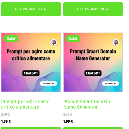
price
price
was:
is:
GET PROMPT NOW
GET PROMPT NOW
was:
is:
2,59 €.
1,99 €.
4,99 €.
2,99 €.
Sale!
Sale!
Prompt per agire come
Prompt Smart Domain
critico alimentare
Name Generator
2,59
€
2,59
€
Original
Current
Original
Current
1,99
€
1,99
€
price
price
price
price