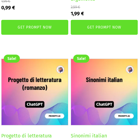
1,99
€
Original
Current
0,99
€
2,59
€
Original
Current
price
price
1,99
€
price
price
was:
is:
was:
is:
1,99 €.
0,99 €.
GET PROMPT NOW
GET PROMPT NOW
2,59 €.
1,99 €.
Sale!
Sale!
Progetto di letteratura
Sinonimi italian