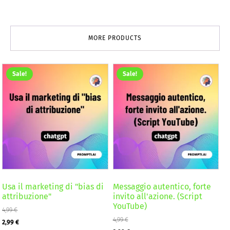
MORE PRODUCTS
Sale!
Sale!
Usa il marketing di "bias di
Messaggio autentico, forte
attribuzione"
invito all'azione. (Script
YouTube)
4,99
€
Original
Current
4,99
€
2,99
€