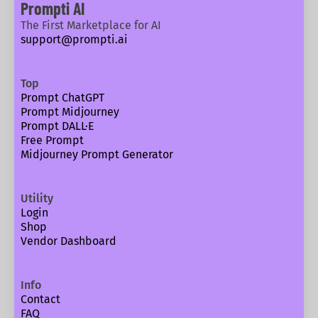
Prompti AI
The First Marketplace for AI
support@prompti.ai
Top
Prompt ChatGPT
Prompt Midjourney
Prompt DALL·E
Free Prompt
Midjourney Prompt Generator
Utility
Login
Shop
Vendor Dashboard
Info
Contact
FAQ