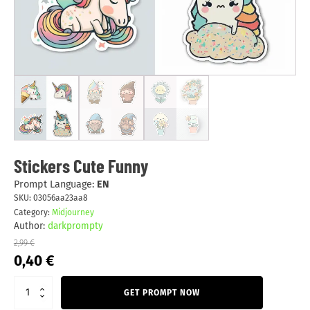
Stickers Cute Funny
Prompt Language:
EN
SKU:
03056aa23aa8
Category:
Midjourney
Author:
darkprompty
2,99
€
Original
Current
0,40
€
price
price
was:
is:
GET PROMPT NOW
2,99 €.
0,40 €.