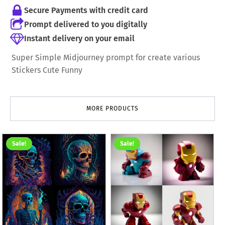
Secure Payments with credit card
Prompt delivered to you digitally
Instant delivery on your email
Super Simple Midjourney prompt for create various
Stickers Cute Funny
MORE PRODUCTS
Sale!
Sale!