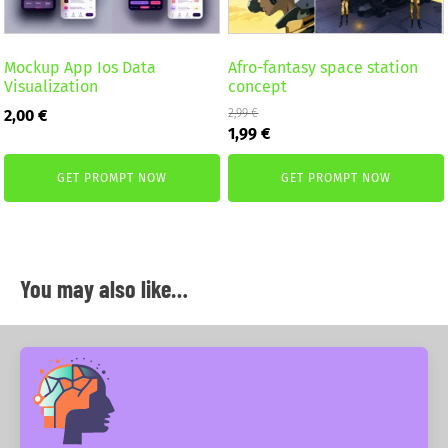
Mockup App Ios Data
Afro-fantasy space station
Visualization
concept
2,00
€
2,99
€
Original
Current
1,99
€
price
price
was:
is:
GET PROMPT NOW
GET PROMPT NOW
2,99 €.
1,99 €.
You may also like…