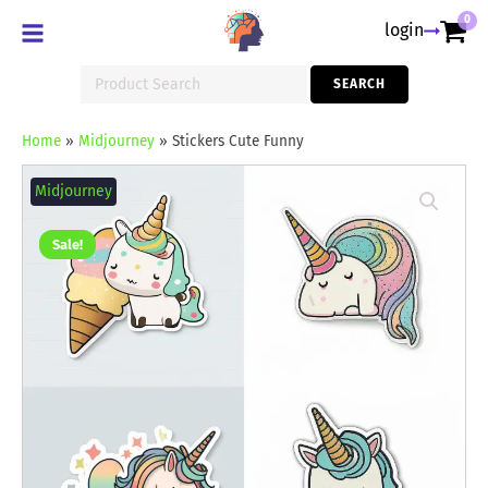
0
login
Search
SEARCH
for:
Home
»
Midjourney
»
Stickers Cute Funny
Stickers
Cute
Midjourney
Funny
quantity
Sale!