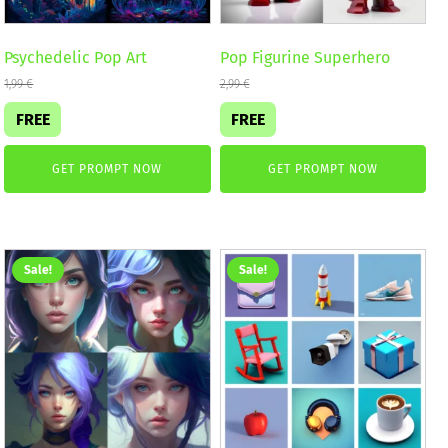
Psychedelic Pop Art
Pop Figurine Superhero
1,99
€
2,99
€
FREE
FREE
GET PROMPT NOW
GET PROMPT NOW
Sale!
Sale!