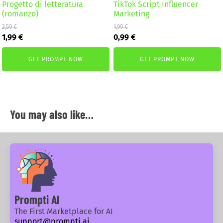
Progetto di letteratura
TikTok Script Influencer
(romanzo)
Marketing
2,59
€
1,99
€
Original
Current
Original
Current
1,99
€
0,99
€
price
price
price
price
was:
is:
was:
is:
GET PROMPT NOW
GET PROMPT NOW
2,59 €.
1,99 €.
1,99 €.
0,99 €.
You may also like…
Prompti AI
The First Marketplace for AI
support@prompti.ai