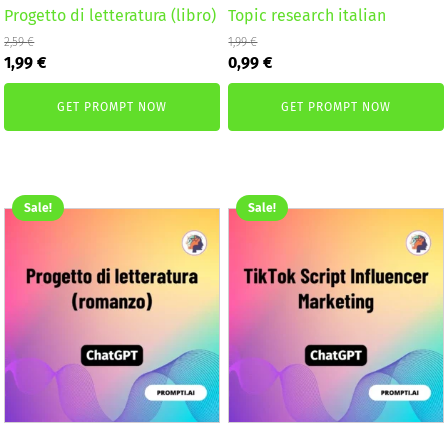
Progetto di letteratura (libro)
Topic research italian
2,59
€
1,99
€
Original
Current
Original
Current
1,99
€
0,99
€
price
price
price
price
was:
is:
was:
is:
GET PROMPT NOW
GET PROMPT NOW
2,59 €.
1,99 €.
1,99 €.
0,99 €.
Sale!
Sale!