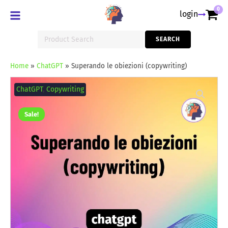
0
login
Search
SEARCH
for:
Home
»
ChatGPT
»
Superando le obiezioni (copywriting)
Superando
le
ChatGPT
,
Copywriting
obiezioni
(copywriting)
quantity
Sale!