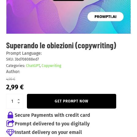
Superando le obiezioni (copywriting)
Prompt Language:
SKU:
3bd708088ed7
Categories:
ChatGPT
,
Copywriting
Author:
4,99
€
Original
Current
2,99
€
price
price
was:
is:
GET PROMPT NOW
4,99 €.
2,99 €.
Secure Payments with credit card
Prompt delivered to you digitally
Instant delivery on your email