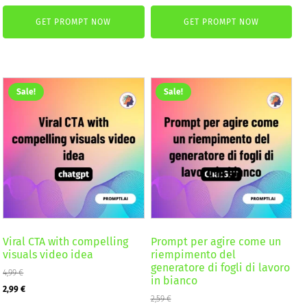
price
price
was:
is:
GET PROMPT NOW
GET PROMPT NOW
was:
is:
2,59 €.
1,99 €.
4,99 €.
2,99 €.
Sale!
Sale!
Viral CTA with compelling
Prompt per agire come un
visuals video idea
riempimento del
generatore di fogli di lavoro
4,99
€
in bianco
Original
Current
2,99
€
2,59
€
price
price