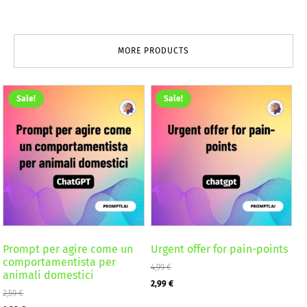
MORE PRODUCTS
Sale!
Sale!
Prompt per agire come un
Urgent offer for pain-points
comportamentista per
4,99
€
animali domestici
Original
Current
2,99
€
2,59
€
price
price