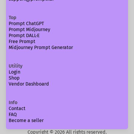
Top
Prompt ChatGPT
Prompt Midjourney
Prompt DALL·E
Free Prompt
Midjourney Prompt Generator
Utility
Login
Shop
Vendor Dashboard
Info
Contact
FAQ
Become a seller
Copyright ©
2026
All rights reserved.