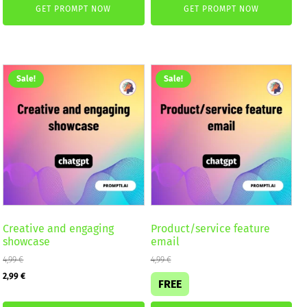
GET PROMPT NOW
GET PROMPT NOW
was:
is:
was:
is:
4,99 €.
2,99 €.
4,99 €.
2,99 €.
Sale!
Sale!
Creative and engaging
Product/service feature
showcase
email
4,99
€
4,99
€
Original
Current
2,99
€
FREE
price
price