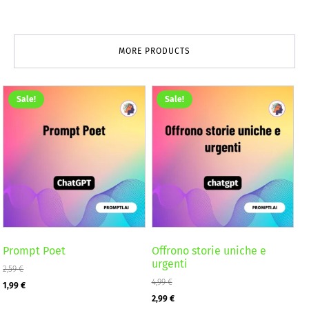
MORE PRODUCTS
Sale!
Sale!
Prompt Poet
Offrono storie uniche e
urgenti
2,59
€
Original
Current
4,99
€
1,99
€
Original
Current
2,99
€
price
price