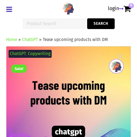
0
login
Search
SEARCH
for:
Home
»
ChatGPT
»
Tease upcoming products with DM
Tease
upcoming
ChatGPT
,
Copywriting
products
with
DM
Sale!
quantity