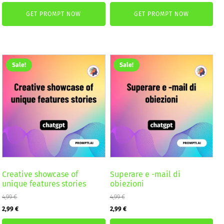
price
price
was:
is:
GET PROMPT NOW
GET PROMPT NOW
was:
is:
2,59 €.
1,99 €.
4,99 €.
2,99 €.
Sale!
Sale!
Creative showcase of
Superare e -mail di
unique features stories
obiezioni
4,99
€
4,99
€
Original
Current
Original
Current
2,99
€
2,99
€
price
price
price
price