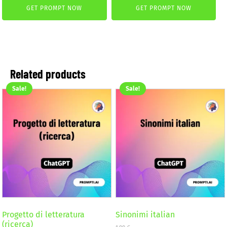
was:
is:
GET PROMPT NOW
GET PROMPT NOW
4,99 €.
2,99 €.
Related products
Sale!
Sale!
Progetto di letteratura
Sinonimi italian
(ricerca)