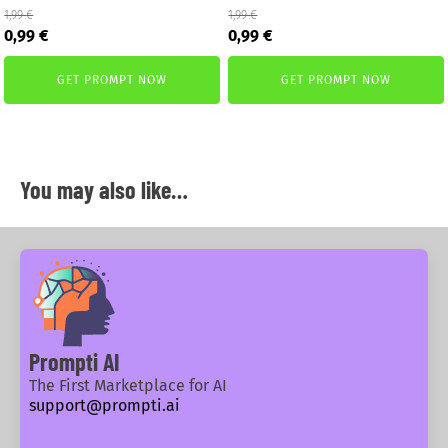
1,99
€
1,99
€
Original
Current
Original
Current
0,99
€
0,99
€
price
price
price
price
was:
is:
was:
is:
GET PROMPT NOW
GET PROMPT NOW
1,99 €.
0,99 €.
1,99 €.
0,99 €.
You may also like…
Prompti AI
The First Marketplace for AI
support@prompti.ai