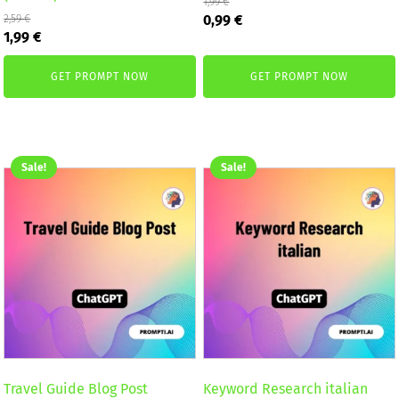
1,99
€
Original
Current
0,99
€
2,59
€
Original
Current
price
price
1,99
€
price
price
was:
is:
was:
is:
1,99 €.
0,99 €.
GET PROMPT NOW
GET PROMPT NOW
2,59 €.
1,99 €.
Sale!
Sale!
Travel Guide Blog Post
Keyword Research italian