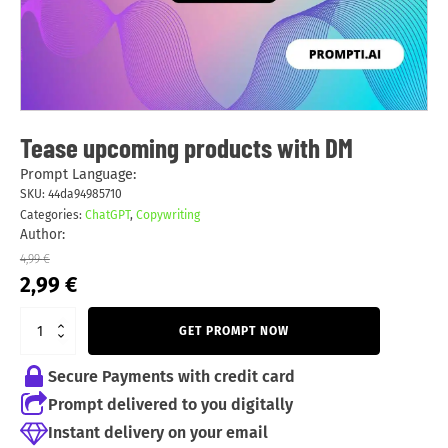
Tease upcoming products with DM
Prompt Language:
SKU:
44da94985710
Categories:
ChatGPT
,
Copywriting
Author:
4,99
€
Original
Current
2,99
€
price
price
was:
is:
GET PROMPT NOW
4,99 €.
2,99 €.
Secure Payments with credit card
Prompt delivered to you digitally
Instant delivery on your email