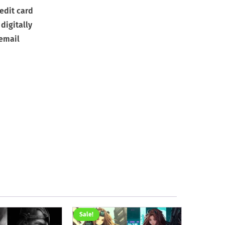
edit card
digitally
 email
Sale!