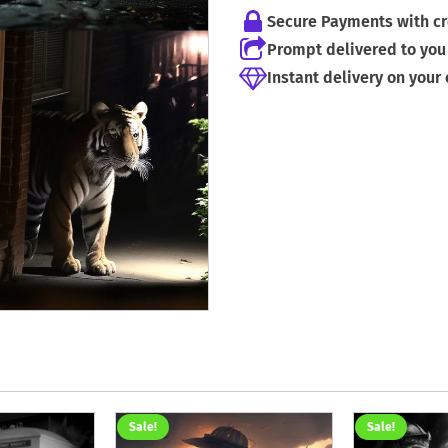
Secure Payments with cr
Prompt delivered to you 
Instant delivery on your
Sale!
Sale!