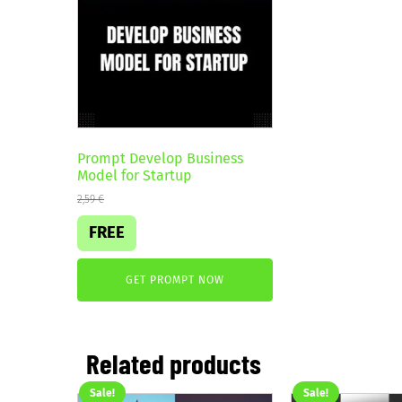
Prompt Develop Business
Model for Startup
2,59
€
FREE
GET PROMPT NOW
Related products
Sale!
Sale!