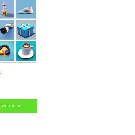
s
nt
ROMPT NOW
.