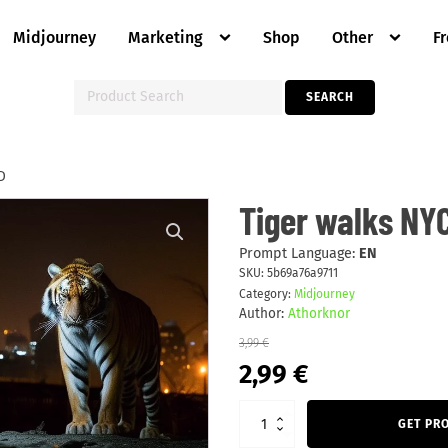
Midjourney
Marketing
Shop
Other
F
Search
SEARCH
for:
D
Tiger
Tiger walks NYC
walks
NYC
alley
Prompt Language:
EN
night
SKU:
5b69a76a9711
stars
Category:
Midjourney
HD
quantity
Author:
Athorknor
3,99
€
Original
Current
2,99
€
price
price
was:
is:
3,99 €.
2,99 €.
GET PR