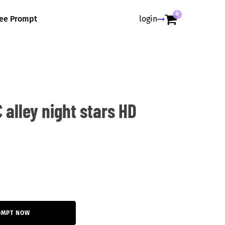
0
ree Prompt
login
 alley night stars HD
OMPT NOW