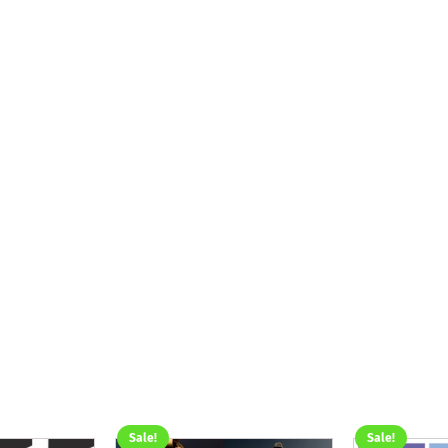
Sale!
Sale!