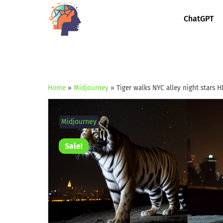
ChatGPT
Home
»
Midjourney
»
Tiger walks NYC alley night stars H
Midjourney
Sale!