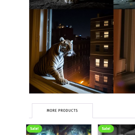
MORE PRODUCTS
Sale!
Sale!