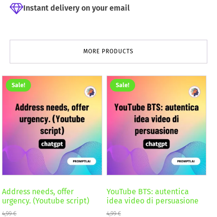
Instant delivery on your email
MORE PRODUCTS
Sale!
Sale!
Address needs, offer
YouTube BTS: autentica
urgency. (Youtube script)
idea video di persuasione
4,99
€
4,99
€