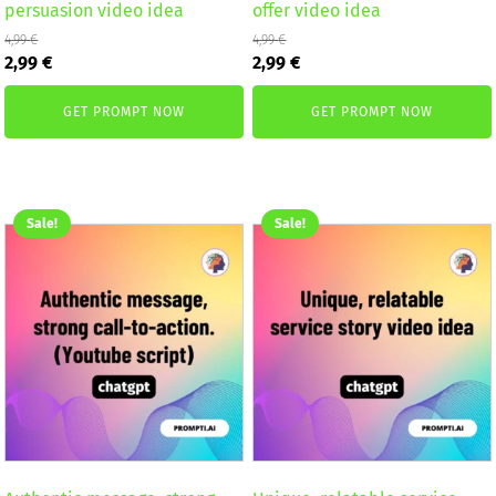
persuasion video idea
offer video idea
4,99
€
4,99
€
Original
Current
Original
Current
2,99
€
2,99
€
price
price
price
price
was:
is:
was:
is:
GET PROMPT NOW
GET PROMPT NOW
4,99 €.
2,99 €.
4,99 €.
2,99 €.
Sale!
Sale!