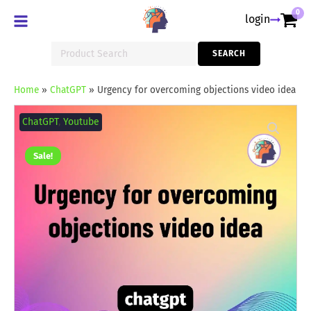
0
login
Search
SEARCH
for:
Home
»
ChatGPT
»
Urgency for overcoming objections video idea
Urgency
for
ChatGPT
,
Youtube
overcoming
objections
video
Sale!
idea
quantity