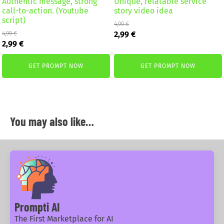
Authentic message, strong
Unique, relatable service
call-to-action. (Youtube
story video idea
script)
4,99
€
Original
Current
2,99
€
4,99
€
Original
Current
price
price
2,99
€
price
price
was:
is:
was:
is:
4,99 €.
2,99 €.
GET PROMPT NOW
GET PROMPT NOW
4,99 €.
2,99 €.
You may also like…
Prompti AI
The First Marketplace for AI