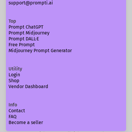
support@prompti.ai
Top
Prompt ChatGPT
Prompt Midjourney
Prompt DALL·E
Free Prompt
Midjourney Prompt Generator
Utility
Login
Shop
Vendor Dashboard
Info
Contact
FAQ
Become a seller