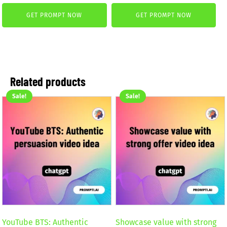
price
price
was:
is:
GET PROMPT NOW
GET PROMPT NOW
was:
is:
2,59 €.
1,99 €.
4,99 €.
2,99 €.
Related products
Sale!
Sale!
YouTube BTS: Authentic
Showcase value with strong