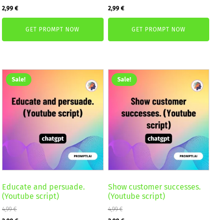
Original
Current
Original
Current
2,99
€
2,99
€
price
price
price
price
GET PROMPT NOW
GET PROMPT NOW
was:
is:
was:
is:
4,99 €.
2,99 €.
4,99 €.
2,99 €.
Sale!
Sale!
Educate and persuade.
Show customer successes.
(Youtube script)
(Youtube script)
4,99
€
4,99
€
Original
Current
Original
Current