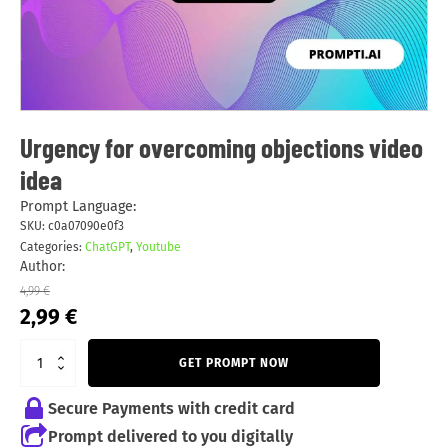
Urgency for overcoming objections video
idea
Prompt Language:
SKU:
c0a07090e0f3
Categories:
ChatGPT
,
Youtube
Author:
4,99
€
Original
Current
2,99
€
price
price
was:
is:
GET PROMPT NOW
4,99 €.
2,99 €.
Secure Payments with credit card
Prompt delivered to you digitally