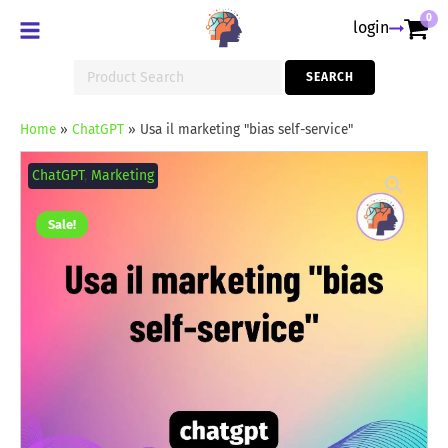
0
login
Search
SEARCH
for:
Home
»
ChatGPT
»
Usa il marketing "bias self-service"
Usa
il
ChatGPT
,
Marketing
marketing
"bias
self-
Sale!
service"
quantity