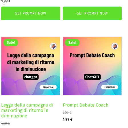
Original
Current
1,99
€
was:
is:
price
price
2,59 €.
1,99 €.
GET PROMPT NOW
GET PROMPT NOW
was:
is:
2,59 €.
1,99 €.
Sale!
Sale!
Legge della campagna di
Prompt Debate Coach
marketing di ritorno in
2,59
€
diminuzione
Original
Current
1,99
€
4,99
€
price
price