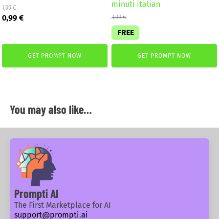
minuti italian
1,99
€
Original
Current
0,99
€
3,99
€
price
price
FREE
was:
is:
1,99 €.
0,99 €.
GET PROMPT NOW
GET PROMPT NOW
You may also like…
Prompti AI
The First Marketplace for AI
support@prompti.ai