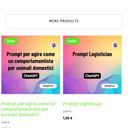
MORE PRODUCTS
Sale!
Sale!
Prompt per agire come un
Prompt Logistician
comportamentista per
2,59
€
animali domestici
Original
Current
1,99
€
2,59
€
price
price