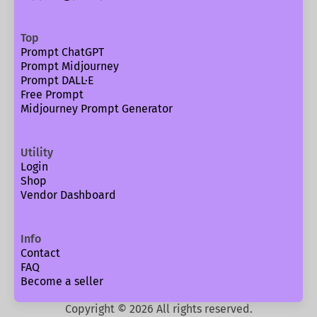
Top
Prompt ChatGPT
Prompt Midjourney
Prompt DALL·E
Free Prompt
Midjourney Prompt Generator
Utility
Login
Shop
Vendor Dashboard
Info
Contact
FAQ
Become a seller
Copyright ©
2026
All rights reserved.