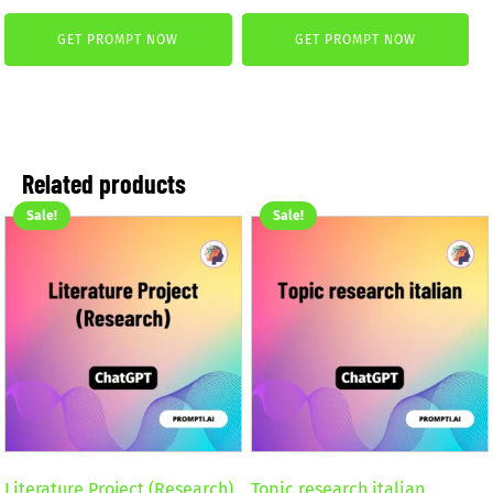
price
price
was:
is:
GET PROMPT NOW
GET PROMPT NOW
was:
is:
2,59 €.
1,99 €.
2,59 €.
1,99 €.
Related products
Sale!
Sale!
Literature Project (Research)
Topic research italian