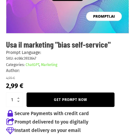
Usa il marketing "bias self-service"
Prompt Language:
SKU:
ec66c3933647
Categories:
ChatGPT
,
Marketing
Author:
4,99
€
Original
Current
2,99
€
price
price
was:
is:
GET PROMPT NOW
4,99 €.
2,99 €.
Secure Payments with credit card
Prompt delivered to you digitally
Instant delivery on your email