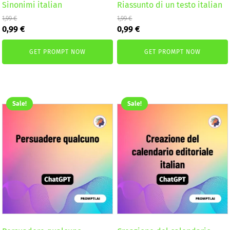
Sinonimi italian
Riassunto di un testo italian
1,99
€
1,99
€
Original
Current
Original
Current
0,99
€
0,99
€
price
price
price
price
was:
is:
was:
is:
GET PROMPT NOW
GET PROMPT NOW
1,99 €.
0,99 €.
1,99 €.
0,99 €.
Sale!
Sale!