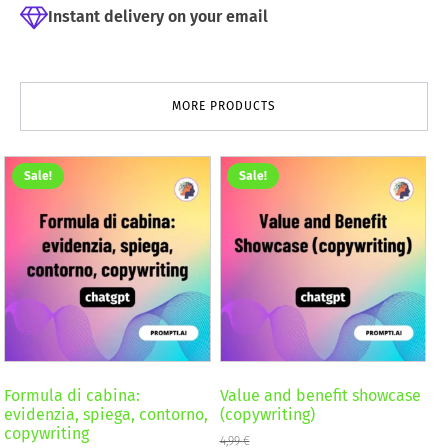
Instant delivery on your email
MORE PRODUCTS
Sale!
Sale!
Formula di cabina:
Value and benefit showcase
evidenzia, spiega, contorno,
(copywriting)
copywriting
4,99
€