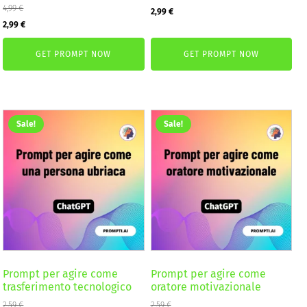
4,99
€
Original
Current
2,99
€
Original
Current
2,99
€
price
price
price
price
was:
is:
GET PROMPT NOW
GET PROMPT NOW
was:
is:
4,99 €.
2,99 €.
4,99 €.
2,99 €.
Sale!
Sale!
Prompt per agire come
Prompt per agire come
trasferimento tecnologico
oratore motivazionale
2,59
€
2,59
€