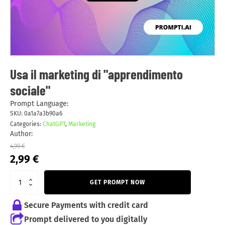
Usa il marketing di "apprendimento
sociale"
Prompt Language:
SKU:
0a1a7a3b90a6
Categories:
ChatGPT
,
Marketing
Author:
4,99
€
Original
Current
2,99
€
price
price
was:
is:
GET PROMPT NOW
4,99 €.
2,99 €.
Secure Payments with credit card
Prompt delivered to you digitally