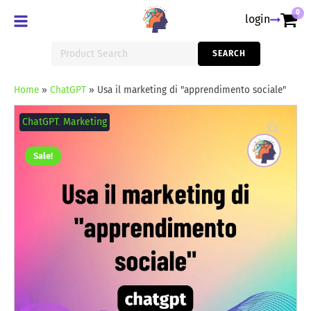
0
login
Search
SEARCH
for:
Home
»
ChatGPT
»
Usa il marketing di "apprendimento sociale"
Usa
il
ChatGPT
,
Marketing
marketing
di
"apprendimento
Sale!
sociale"
quantity