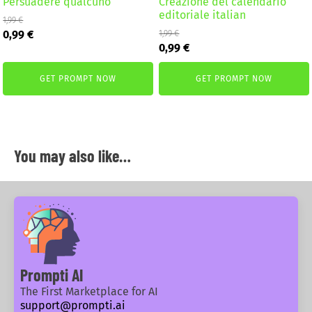
Persuadere qualcuno
Creazione del calendario
editoriale italian
1,99
€
Original
Current
0,99
€
1,99
€
Original
Current
price
price
0,99
€
price
price
was:
is:
was:
is:
1,99 €.
0,99 €.
GET PROMPT NOW
GET PROMPT NOW
1,99 €.
0,99 €.
You may also like…
Prompti AI
The First Marketplace for AI
support@prompti.ai