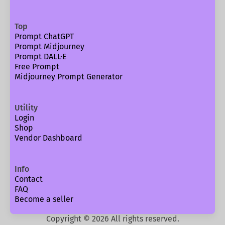
Top
Prompt ChatGPT
Prompt Midjourney
Prompt DALL·E
Free Prompt
Midjourney Prompt Generator
Utility
Login
Shop
Vendor Dashboard
Info
Contact
FAQ
Become a seller
Copyright ©
2026
All rights reserved.