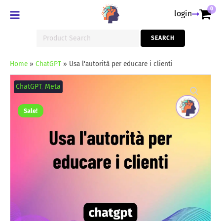
0
login
Search
SEARCH
for:
Home
»
ChatGPT
»
Usa l'autorità per educare i clienti
Usa
l'autorità
ChatGPT
,
Meta
per
educare
i
Sale!
clienti
quantity