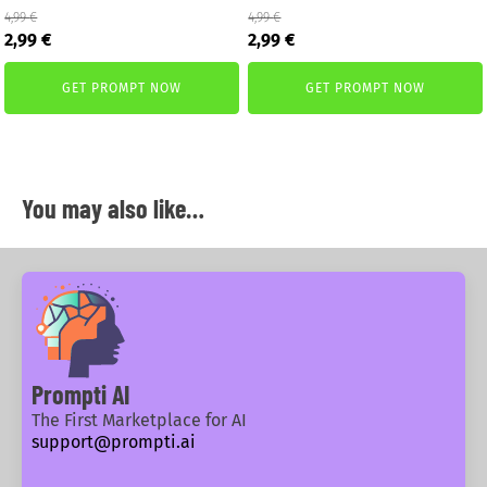
4,99
€
4,99
€
Original
Current
Original
Current
2,99
€
2,99
€
price
price
price
price
was:
is:
was:
is:
GET PROMPT NOW
GET PROMPT NOW
4,99 €.
2,99 €.
4,99 €.
2,99 €.
You may also like…
Prompti AI
The First Marketplace for AI
support@prompti.ai