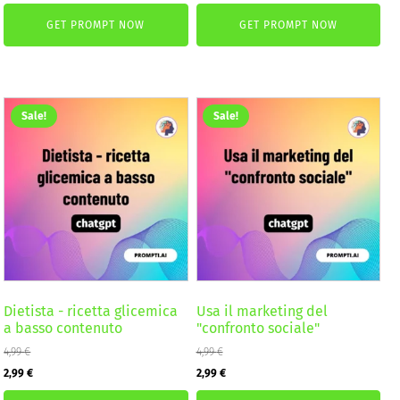
price
price
price
price
GET PROMPT NOW
GET PROMPT NOW
was:
is:
was:
is:
4,99 €.
2,99 €.
2,59 €.
1,99 €.
Sale!
Sale!
Dietista - ricetta glicemica
Usa il marketing del
a basso contenuto
"confronto sociale"
4,99
€
4,99
€
Original
Current
Original
Current
2,99
€
2,99
€
price
price
price
price