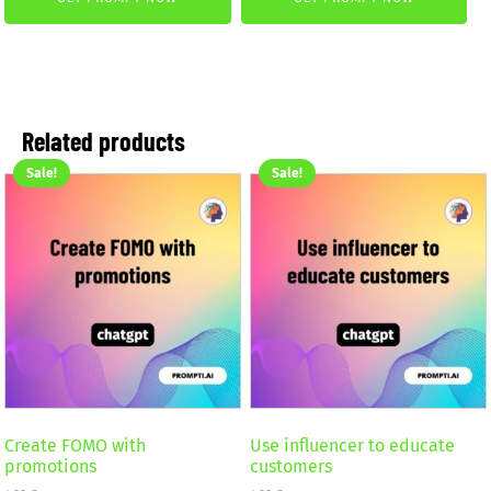
was:
is:
2,59 €.
1,99 €.
4,99 €.
2,99 €.
Related products
Sale!
Sale!
Create FOMO with
Use influencer to educate
promotions
customers