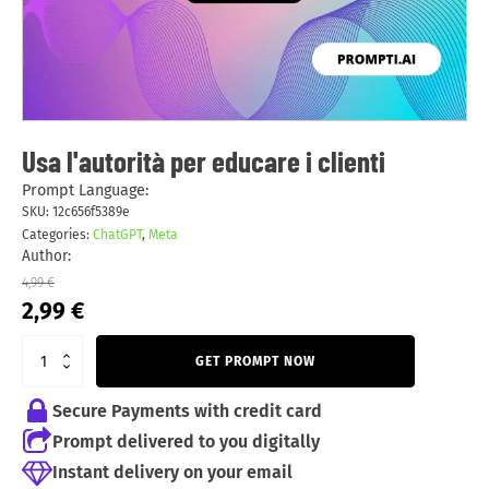
Usa l'autorità per educare i clienti
Prompt Language:
SKU:
12c656f5389e
Categories:
ChatGPT
,
Meta
Author:
4,99
€
Original
Current
2,99
€
price
price
was:
is:
GET PROMPT NOW
4,99 €.
2,99 €.
Secure Payments with credit card
Prompt delivered to you digitally
Instant delivery on your email