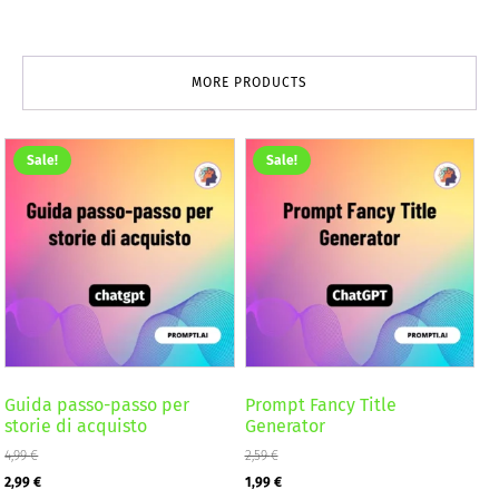
MORE PRODUCTS
Sale!
Sale!
Guida passo-passo per
Prompt Fancy Title
storie di acquisto
Generator
4,99
€
2,59
€
Original
Current
Original
Current
2,99
€
1,99
€