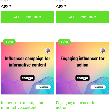
4,99
€
4,99
€
Original
Current
Original
Current
2,99
€
2,99
€
price
price
price
price
was:
is:
was:
is:
GET PROMPT NOW
GET PROMPT NOW
4,99 €.
2,99 €.
4,99 €.
2,99 €.
Sale!
Sale!
Influencer campaign for
Engaging influencer for
informative content
action