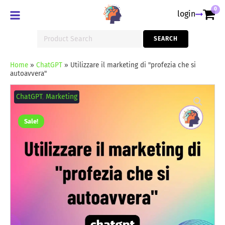
0
login
Search
SEARCH
for:
Home
»
ChatGPT
»
Utilizzare il marketing di "profezia che si
autoavvera"
Utilizzare
il
ChatGPT
,
Marketing
marketing
di
"profezia
Sale!
che
si
autoavvera"
quantity