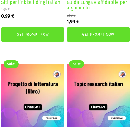
Siti per link building italian
Guida Lunga e affidabile per
argomento
1,99
€
Original
Current
0,99
€
2,59
€
Original
Current
price
price
1,99
€
price
price
was:
is:
was:
is:
1,99 €.
0,99 €.
GET PROMPT NOW
GET PROMPT NOW
2,59 €.
1,99 €.
Sale!
Sale!