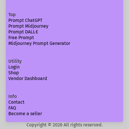
Top
Prompt ChatGPT
Prompt Midjourney
Prompt DALL·E
Free Prompt
Midjourney Prompt Generator
Utility
Login
Shop
Vendor Dashboard
Info
Contact
FAQ
Become a seller
Copyright ©
2026
All rights reserved.