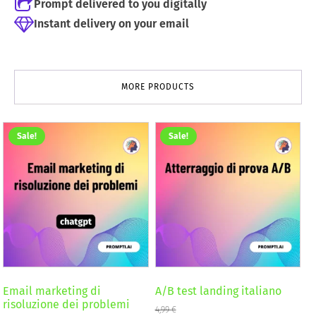
Prompt delivered to you digitally
Instant delivery on your email
MORE PRODUCTS
Sale!
Sale!
Email marketing di
A/B test landing italiano
risoluzione dei problemi
4,99
€