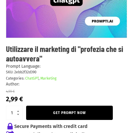
Utilizzare il marketing di "profezia che si
autoavvera"
Prompt Language:
SKU:
2ebb2f32d390
Categories:
ChatGPT
,
Marketing
Author:
4,99
€
Original
Current
2,99
€
price
price
was:
is:
GET PROMPT NOW
4,99 €.
2,99 €.
Secure Payments with credit card