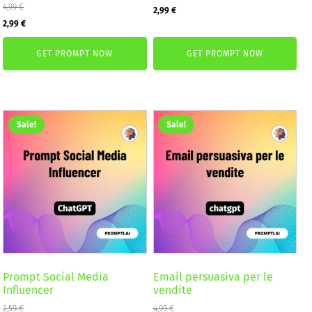
4,99
€
Original
Current
2,99
€
Original
Current
2,99
€
price
price
price
price
was:
is:
GET PROMPT NOW
GET PROMPT NOW
was:
is:
4,99 €.
2,99 €.
4,99 €.
2,99 €.
Sale!
Sale!
Prompt Social Media
Email persuasiva per le
Influencer
vendite
2,59
€
4,99
€