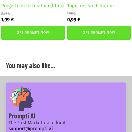
Progetto di letteratura (libro)
Topic research italian
2,59
€
1,99
€
Original
Current
Original
Current
1,99
€
0,99
€
price
price
price
price
was:
is:
was:
is:
GET PROMPT NOW
GET PROMPT NOW
2,59 €.
1,99 €.
1,99 €.
0,99 €.
You may also like…
Prompti AI
The First Marketplace for AI
support@prompti.ai