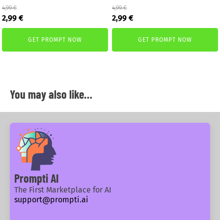
4,99
€
4,99
€
Original
Current
Original
Current
2,99
€
2,99
€
price
price
price
price
was:
is:
was:
is:
GET PROMPT NOW
GET PROMPT NOW
4,99 €.
2,99 €.
4,99 €.
2,99 €.
You may also like…
Prompti AI
The First Marketplace for AI
support@prompti.ai