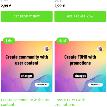
4,99
€
4,99
€
Original
Current
Original
Current
2,99
€
2,99
€
price
price
price
price
was:
is:
was:
is:
GET PROMPT NOW
GET PROMPT NOW
4,99 €.
2,99 €.
4,99 €.
2,99 €.
Sale!
Sale!
Create community with user
Create FOMO with
content
promotions