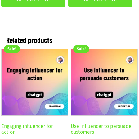
was:
is:
was:
is:
4,99 €.
2,99 €.
2,59 €.
1,99 €.
Related products
Sale!
Sale!
Engaging influencer for
Use influencer to persuade
action
customers