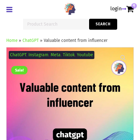
0
login
Search
SEARCH
for:
Home
»
ChatGPT
»
Valuable content from influencer
Valuable
content
ChatGPT
,
Instagram
,
Meta
,
Tiktok
,
Youtube
from
influencer
quantity
Sale!