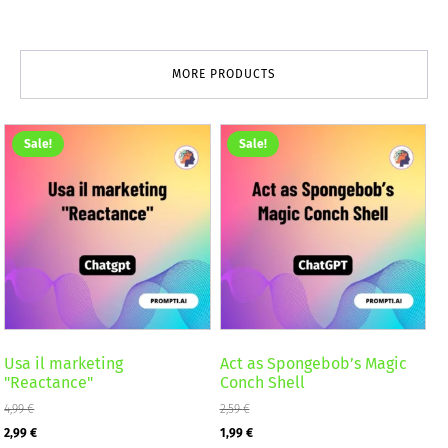
MORE PRODUCTS
Sale!
Sale!
Usa il marketing
Act as Spongebob’s Magic
"Reactance"
Conch Shell
4,99
€
2,59
€
Original
Current
Original
Current
2,99
€
1,99
€