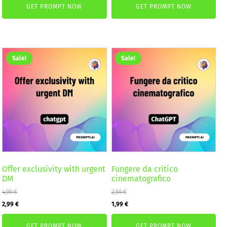
GET PROMPT NOW
GET PROMPT NOW
was:
is:
4,99 €.
2,99 €.
2,59 €.
1,99 €.
Sale!
Sale!
Offer exclusivity with urgent
Fungere da critico
DM
cinematografico
4,99
€
2,59
€
Original
Current
Original
Current
2,99
€
1,99
€
price
price
price
price
GET PROMPT NOW
GET PROMPT NOW