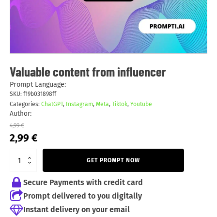
Valuable content from influencer
Prompt Language:
SKU:
f19b031898ff
Categories:
ChatGPT
,
Instagram
,
Meta
,
Tiktok
,
Youtube
Author:
4,99
€
Original
Current
2,99
€
price
price
was:
is:
GET PROMPT NOW
4,99 €.
2,99 €.
Secure Payments with credit card
Prompt delivered to you digitally
Instant delivery on your email