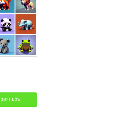
nt
ROMPT NOW
.