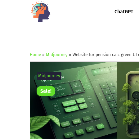
ChatGPT
Home
»
Midjourney
»
Website for pension calc green UI 
Midjourney
Sale!