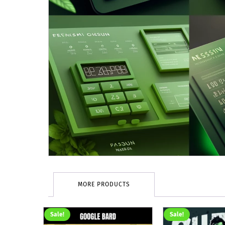
MORE PRODUCTS
Sale!
Sale!