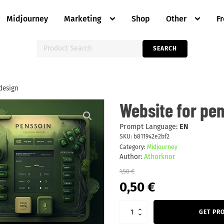
Midjourney
Marketing
Shop
Other
F
Search
SEARCH
for:
design
Website
Website for pen
for
pension
calc
Prompt Language:
EN
green
SKU:
b811942e2bf2
UI
Category:
Midjourney
design
quantity
Author:
Athorknor
1,50
€
Original
Current
0,50
€
price
price
was:
is:
1,50 €.
0,50 €.
GET PR