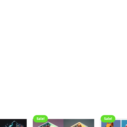
Sale!
Sale!