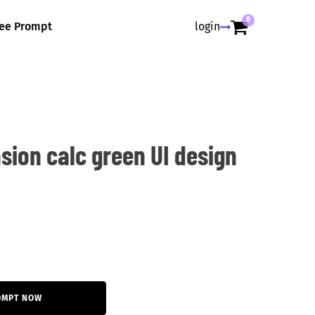
0
ree Prompt
login
sion calc green UI design
OMPT NOW