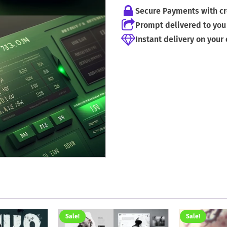
Secure Payments with cr
Prompt delivered to you 
Instant delivery on your
Sale!
Sale!