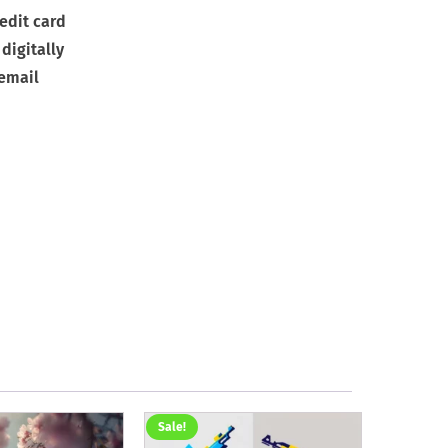
edit card
digitally
 email
Sale!