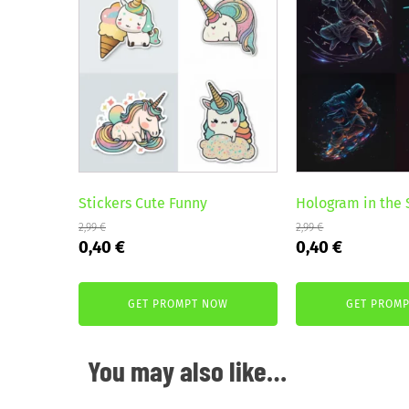
Stickers Cute Funny
Hologram in the
2,99
€
2,99
€
Original
Current
Original
Current
0,40
€
0,40
€
price
price
price
price
was:
is:
was:
is:
GET PROMPT NOW
GET PROM
2,99 €.
0,40 €.
2,99 €.
0,40 €.
You may also like…