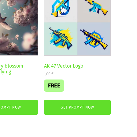
ry blossom
AK-47 Vector Logo
lying
1,00
€
FREE
ROMPT NOW
GET PROMPT NOW