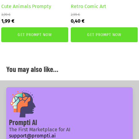
Cute Animals Prompty
Retro Comic Art
3,99
€
2,99
€
Original
Current
Original
Current
1,99
€
0,40
€
price
price
price
price
was:
is:
was:
is:
GET PROMPT NOW
GET PROMPT NOW
3,99 €.
1,99 €.
2,99 €.
0,40 €.
You may also like…
Prompti AI
The First Marketplace for AI
support@prompti.ai