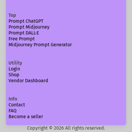
Top
Prompt ChatGPT
Prompt Midjourney
Prompt DALL·E
Free Prompt
Midjourney Prompt Generator
Utility
Login
Shop
Vendor Dashboard
Info
Contact
FAQ
Become a seller
Copyright ©
2026
All rights reserved.