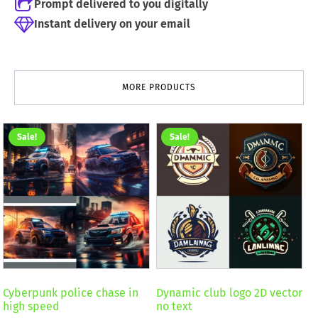
Prompt delivered to you digitally
Instant delivery on your email
MORE PRODUCTS
Sale!
Sale!
Cyberpunk police chase in
Dynamic club logo 2D vector
high speed
no text