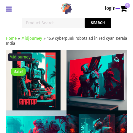
0
login
Search
SEARCH
for:
Home
»
Midjourney
»
16:9 cyberpunk robots ad in red cyan Kerala
India
16:9
cyberpunk
Midjourney
robots
ad
in
Sale!
red
cyan
Kerala
India
quantity