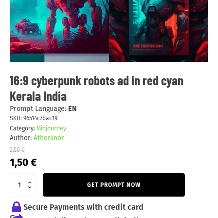
16:9 cyberpunk robots ad in red cyan
Kerala India
Prompt Language:
EN
SKU:
96514c7bac19
Category:
Midjourney
Author:
Athorknor
2,50
€
Original
Current
1,50
€
price
price
was:
is:
GET PROMPT NOW
2,50 €.
1,50 €.
Secure Payments with credit card