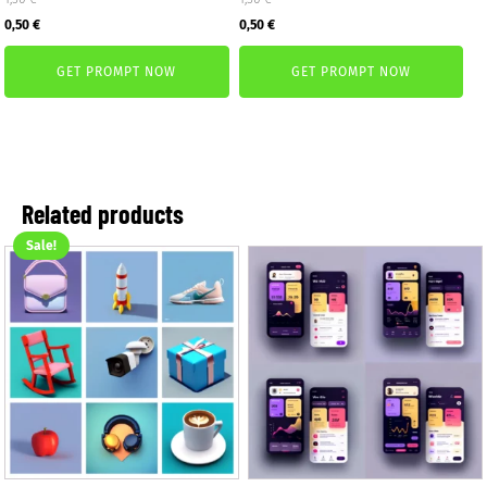
Original
Current
Original
Current
0,50
€
0,50
€
price
price
price
price
GET PROMPT NOW
GET PROMPT NOW
was:
is:
was:
is:
1,50 €.
0,50 €.
1,50 €.
0,50 €.
Related products
Sale!